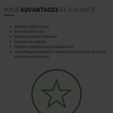
YOUR
ADVANTAGES
AT A GLANCE
Smaller utility rooms
Reduced fire load
Reduced copper demand
Structured cabling
Flexible repositioning or expansion
Low voltage drop due to three-phase current up to just
before the consumer