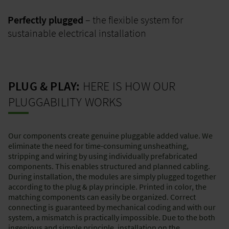
Perfectly plugged
– the flexible system for
sustainable electrical installation
PLUG & PLAY:
HERE IS HOW OUR
PLUGGABILITY WORKS
Our components create genuine pluggable added value. We
eliminate the need for time-consuming unsheathing,
stripping and wiring by using individually prefabricated
components. This enables structured and planned cabling.
During installation, the modules are simply plugged together
according to the plug & play principle. Printed in color, the
matching components can easily be organized. Correct
connecting is guaranteed by mechanical coding and with our
system, a mismatch is practically impossible. Due to the both
ingenious and simple principle, installation on the