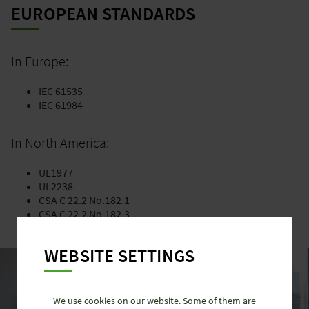
EUROPEAN STANDARDS
In Europe:
IEC 61535
IEC 61984
In North America:
UL1977
UL2238
CSA C 22.2 No.182.1
CSA C 22.2 No.182.3
WEBSITE SETTINGS
We use cookies on our website. Some of them are