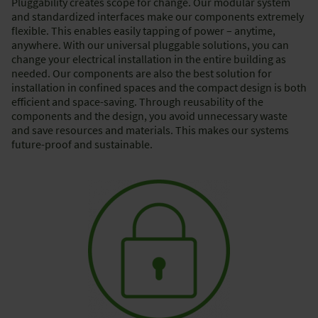
Pluggability creates scope for change. Our modular system
and standardized interfaces make our components extremely
flexible. This enables easily tapping of power – anytime,
anywhere. With our universal pluggable solutions, you can
change your electrical installation in the entire building as
needed. Our components are also the best solution for
installation in confined spaces and the compact design is both
efficient and space-saving. Through reusability of the
components and the design, you avoid unnecessary waste
and save resources and materials. This makes our systems
future-proof and sustainable.