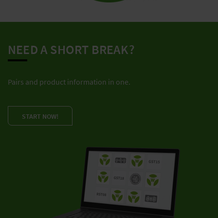
NEED A SHORT BREAK?
Pairs and product information in one.
START NOW!