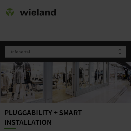
ational
PLUGGABILITY + SMART
INSTALLATION