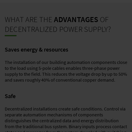
WHAT ARE THE
ADVANTAGES
OF
DECENTRALIZED POWER SUPPLY?
Saves energy & resources
The installation of our building automation components close
to the load using 5-pole cables enables three-phase power
supply to the field. This reduces the voltage drop by up to 50%
and saves roughly 40% of conventional copper demand.
Safe
Decentralized installations create safe conditions. Control via
separate automation mechanisms of components
distinguishes the centralized data and energy distribution
from the traditional bus system. Binary inputs process contact