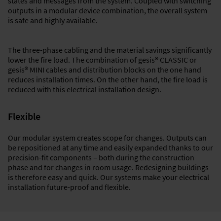
states and messages from the system. Coupled with switching
outputs in a modular device combination, the overall system
is safe and highly available.
The three-phase cabling and the material savings significantly
lower the fire load. The combination of gesis® CLASSIC or
gesis® MINI cables and distribution blocks on the one hand
reduces installation times. On the other hand, the fire load is
reduced with this electrical installation design.
Flexible
Our modular system creates scope for changes. Outputs can
be repositioned at any time and easily expanded thanks to our
precision-fit components – both during the construction
phase and for changes in room usage. Redesigning buildings
is therefore easy and quick. Our systems make your electrical
installation future-proof and flexible.