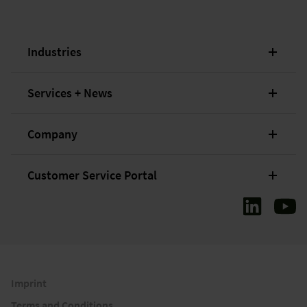
Industries
Services + News
Company
Customer Service Portal
Imprint
Terms and Conditions