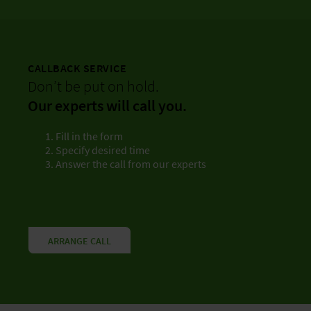
CALLBACK SERVICE
Don’t be put on hold.
Our experts will call you.
Fill in the form
Specify desired time
Answer the call from our experts
ARRANGE CALL