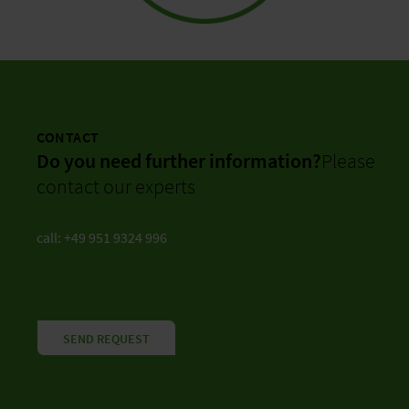
CONTACT
Do you need further information?
Please
contact our experts
call: +49 951 9324 996
SEND REQUEST