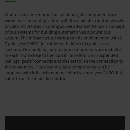
Whereas in conventional installations, all components are
wired in a star configuration with the main distributor, we rely
on clear structures. In doing so, we advance the basis concept
of bus systems for building automation as a power bus
system. The infrastructure wiring can be implemented with 5-
7 pole gesis® NRG flat cables with different cable cross-
sections. Our building automation components are installed
in each room close to the load in false floors or suspended
ceilings. gesis® connection cables establish the connection to
the consumers. The decentralized components can be
®
supplied with little with minimal effort via our gesis
NRG flat
cable from the main distributor.