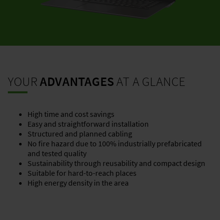
YOUR
ADVANTAGES
AT A GLANCE
High time and cost savings
Easy and straightforward installation
Structured and planned cabling
No fire hazard due to 100% industrially prefabricated
and tested quality
Sustainability through reusability and compact design
Suitable for hard-to-reach places
High energy density in the area