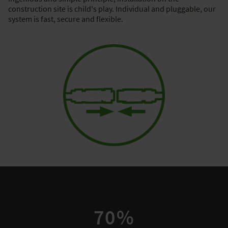
construction site is child's play. Individual and pluggable, our
system is fast, secure and flexible.
70%