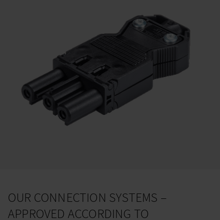
OUR CONNECTION SYSTEMS –
APPROVED ACCORDING TO