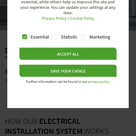
essential, while others help us improve this site and
your experience. You can update your settings at any
time.
Privacy Policy
/
Cookie Policy
Essential
Statistic
Marketing
DECENTRALIZED
ACCEPT ALL
SMART INSTALLATION
- Our success strategy for
SAVE YOUR CHOICE
your electrical installation
Further information can be found in our
privacy policy
.
HOW OUR
ELECTRICAL
INSTALLATION SYSTEM
WORKS