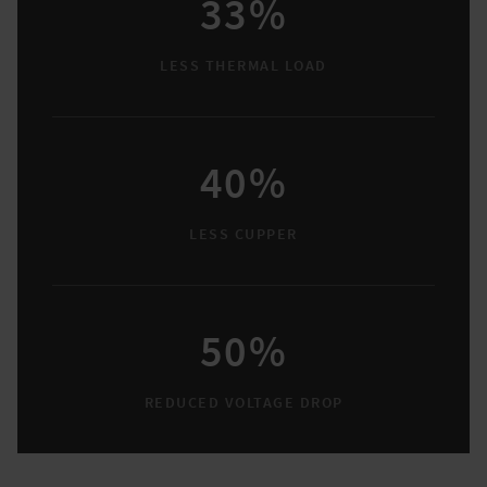
33%
LESS THERMAL LOAD
40%
LESS CUPPER
50%
REDUCED VOLTAGE DROP