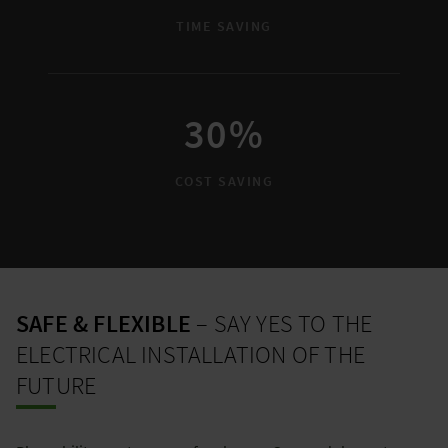
TIME SAVING
30%
COST SAVING
SAFE & FLEXIBLE
– SAY YES TO THE
ELECTRICAL INSTALLATION OF THE
FUTURE