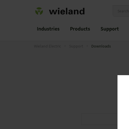
Industries
Products
Support
Wieland Electric
Support
Downloads