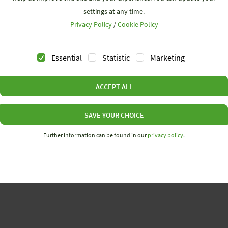
settings at any time.
Privacy Policy
/
Cookie Policy
Essential
Statistic
Marketing
ACCEPT ALL
ces + News
Company
loads
Why Wieland
SAVE YOUR CHOICE
& Events
Career
Further information can be found in our
privacy policy
.
ing
Contact
etter
Code of Conduct