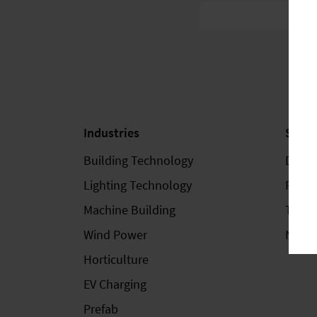
Industries
Servi
Building Technology
Down
Lighting Technology
Fairs 
Machine Building
Train
Wind Power
Newsl
Horticulture
EV Charging
Prefab