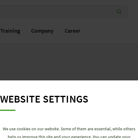
Training
Company
Career
DOWN
LOADS
WEBSITE SETTINGS
We use cookies on our website. Some of them are essential, while others
help us improve this site and your experience. You can update your