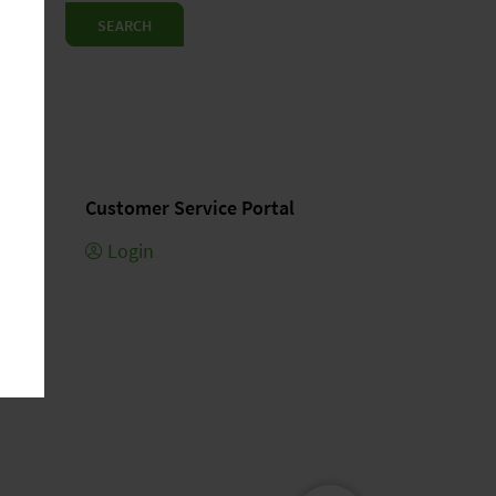
SEARCH
Customer Service Portal
Login