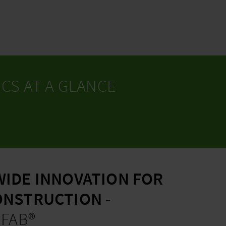
CS AT A GLANCE
IDE INNOVATION FOR
NSTRUCTION -
EFAB®