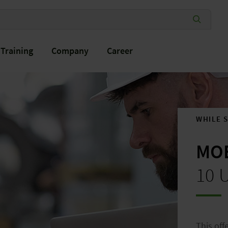
Training
Company
Career
WHILE 
MOB
®
10 
This off