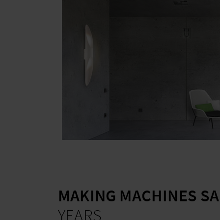
MAKING MACHINES SA
YEARS