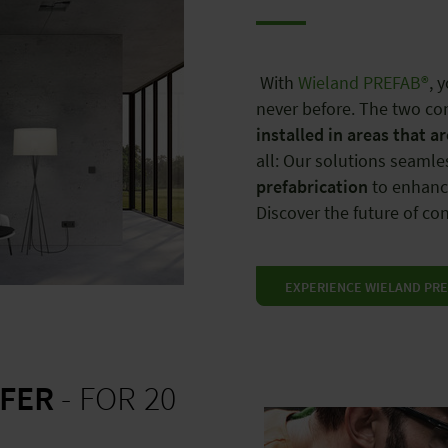
With
Wieland PREFAB®
, 
never before. The two co
installed in areas that a
all: Our solutions seamle
prefabrication
to enhance
Discover the future of c
EXPERIENCE WIELAND PRE
FER
- FOR 20