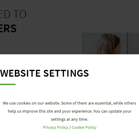
ED TO
ERS
y you carry and aim to
lessly. Therefore, we
WEBSITE SETTINGS
nd product configurators
,
gs and requirements, as
ies and professional
We use cookies on our website. Some of them are essential, while others
help us improve this site and your experience. You can update your
settings at any time.
Privacy Policy
/
Cookie Policy