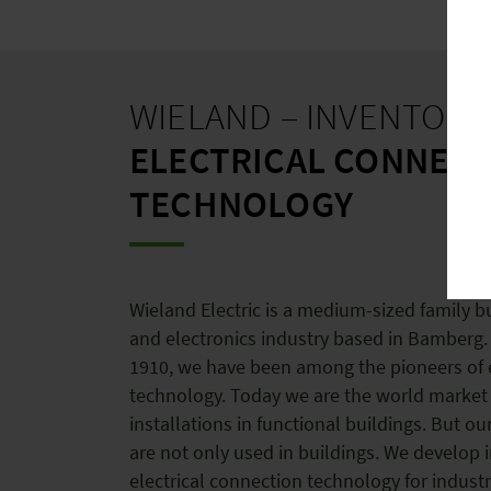
WIELAND – INVENTOR 
ELECTRICAL CONNEC
TECHNOLOGY
Wieland Electric is a medium-sized family bu
and electronics industry based in Bamberg.
1910, we have been among the pioneers of e
technology. Today we are the world market 
installations in functional buildings. But ou
are not only used in buildings. We develop 
electrical connection technology for industr