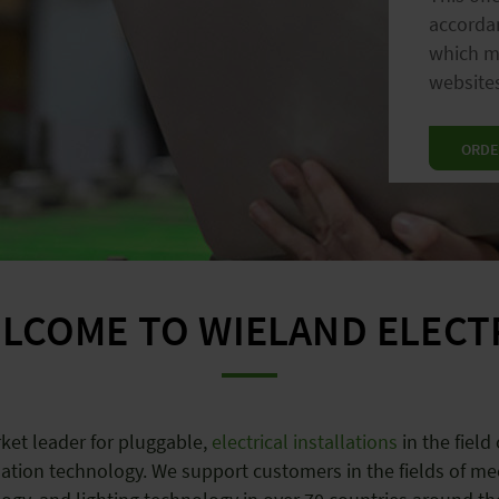
accordan
lig
which ma
gree
websites
ORDE
LCOME TO WIELAND ELECT
ket leader for pluggable,
electrical installations
in the field
ation technology. We support customers in the fields of me