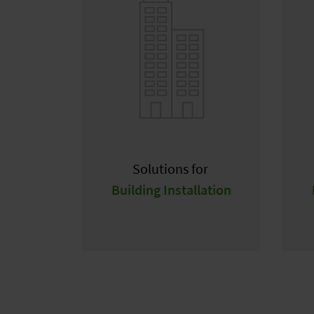
Solutions for
Building Installation