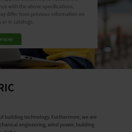
ce with the above specifications,
hting
installation systems
y differ from previous information on
n
houses
vertical
farms
 or in catalogs.
R NOW!
RIC
 of building technology. Furthermore, we are
chanical engineering, wind power, building