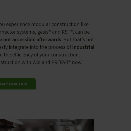
you experience modular construction like
nnector systems, gesis® and RST®, can be
re not accessible afterwards
. But that's not
ssly integrate into the process of
industrial
 the efficiency of your construction.
onstruction with Wieland PREFAB® now.
FAB® IN ACTION