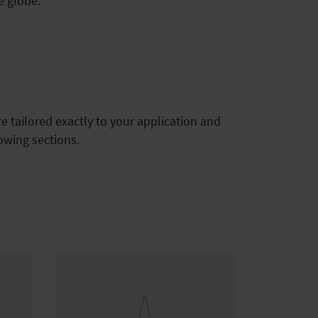
e globe.
tailored exactly to your application and
lowing sections.