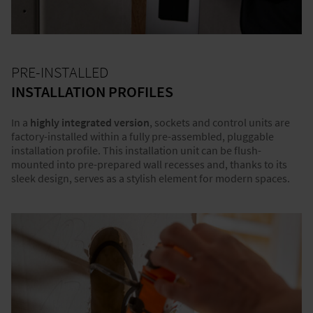
PRE-INSTALLED
INSTALLATION PROFILES
In a
highly integrated version
, sockets and control units are
factory-installed within a fully pre-assembled, pluggable
installation profile. This installation unit can be flush-
mounted into pre-prepared wall recesses and, thanks to its
sleek design, serves as a stylish element for modern spaces.