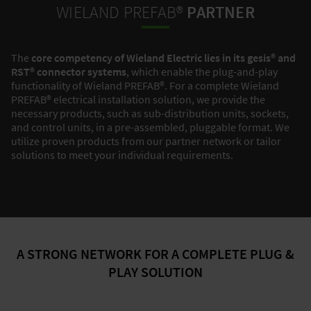
WIELAND PREFAB®
PARTNER
The
core competency of Wieland Electric lies in its gesis® and
RST® connector systems
, which enable the plug-and-play
functionality of Wieland PREFAB®. For a complete Wieland
PREFAB® electrical installation solution, we provide the
necessary products, such as sub-distribution units, sockets,
and control units, in a pre-assembled, pluggable format. We
utilize proven products from our partner network or tailor
solutions to meet your individual requirements.
A STRONG NETWORK FOR A COMPLETE PLUG &
PLAY SOLUTION