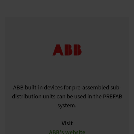
ABB built-in devices for pre-assembled sub-
distribution units can be used in the PREFAB
system.
Visit
ABB's website