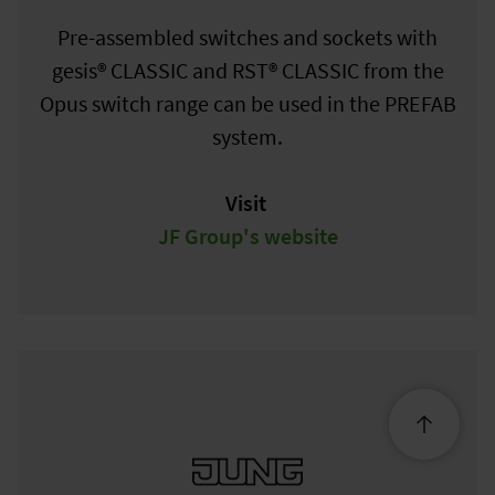
Pre-assembled switches and sockets with
gesis® CLASSIC and RST® CLASSIC from the
Opus switch range can be used in the PREFAB
system.
Visit
JF Group's website