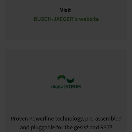
Visit
BUSCH-JAEGER's website
Proven Powerline technology, pre-assembled
and pluggable for the gesis® and RST®