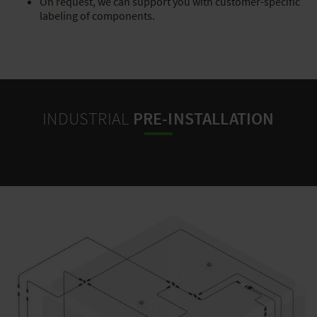
On request, we can support you with customer-specific
labeling of components.
INDUSTRIAL
PRE-INSTALLATION