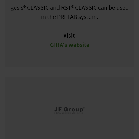
gesis® CLASSIC and RST® CLASSIC can be used
in the PREFAB system.
Visit
GIRA's website