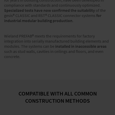
for years in building construction, have been developed in
compliance with standards and continuously optimized.
Specialized tests have now confirmed the suitability
of the
gesis® CLASSIC and RST® CLASSIC connector systems
for
industrial modular building production
.
Wieland PREFAB® meets the requirements for factory
integration into serially manufactured building elements and
modules. The systems can be
installed in inaccessible areas
such as stud walls, cavities in ceilings and floors, and even
concrete.
COMPATIBLE WITH ALL COMMON
CONSTRUCTION METHODS