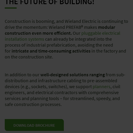
THE FUTURE OF BUILDING!
Construction is booming, and Wieland Electric is continuing to
drive the momentum: Wieland PREFAB® makes
modular
construction even more efficient.
Our
pluggable electrical
installation systems
can already be integrated into the
process of industrial prefabrication, avoiding the need
for
intricate and time-consuming activities
in the factory and
on the construction site.
In addition to our
well-designed solutions ranging
from sub-
distribution and infrastructure cabling to pre-assembled
devices (e.g., sockets, switches), we support
planners
, civil
engineers, and electrical contractors with comprehensive
services and planning tools – for streamlined, speedy, and
safe construction processes.
DOWNLOAD BROCHURE