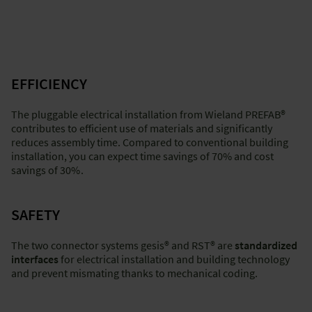
Back to top
-
and discover
"Factory integration - wet construction"
and
EFFICIENCY
"Solutions for on-site installation"
.
The pluggable electrical installation from Wieland PREFAB®
contributes to efficient use of materials and significantly
reduces assembly time. Compared to conventional building
Back to top
installation, you can expect time savings of 70% and cost
-
savings of 30%
.
and discover
"Factory integration - wet construction"
and
"Factory integration - dry construction"
.
SAFETY
The two connector systems gesis® and RST® are
standardized
interfaces
for electrical installation and building technology
and prevent mismating thanks to mechanical coding.