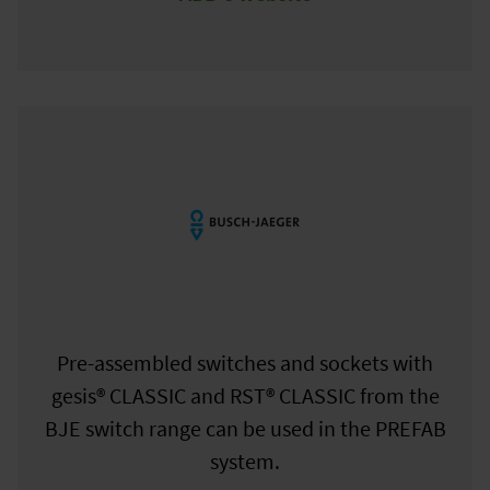
Pre-assembled switches and sockets with
gesis® CLASSIC and RST® CLASSIC from the
BJE switch range can be used in the PREFAB
system.