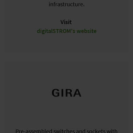
infrastructure.
Visit
digitalSTROM's website
Pre-assembled switches and sockets with