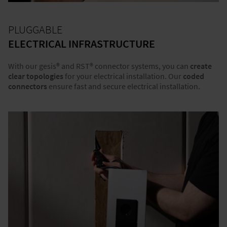
PLUGGABLE
ELECTRICAL INFRASTRUCTURE
With our gesis® and RST® connector systems, you can
create
clear topologies
for your electrical installation. Our
coded
connectors
ensure fast and secure electrical installation.