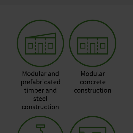
Modular and
Modular
prefabricated
concrete
timber and
construction
steel
construction