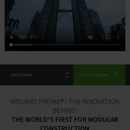
Talk to Wieland
WIELAND PREFAB® - THE INNOVATION
BEHIND
THE WORLD'S FIRST FOR MODULAR
CONSTRUCTION