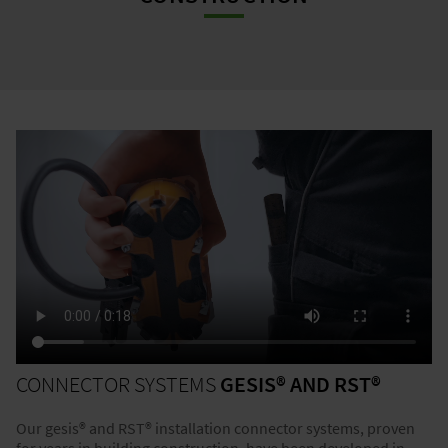
CONNECTOR SYSTEMS
GESIS® AND RST®
Our gesis® and RST® installation connector systems, proven