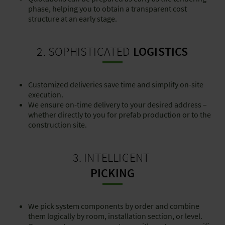
phase, helping you to obtain a transparent cost
structure at an early stage.
2. SOPHISTICATED
LOGISTICS
Customized deliveries save time and simplify on-site
execution.
We ensure on-time delivery to your desired address –
whether directly to you for prefab production or to the
construction site.
3. INTELLIGENT
PICKING
We pick system components by order and combine
them logically by room, installation section, or level.