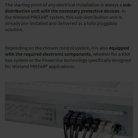
The starting point of any electrical installation is always a
sub-
distribution unit with the necessary protective devices
. In
the Wieland PREFAB® system, this sub-distribution unit is
already pre-installed and delivered as a fully pluggable
solution.
Depending on the chosen control system, it is also
equipped
with the required electronic components
, whether for a KNX
bus system or the Powerline technology specifically designed
for Wieland PREFAB® applications.