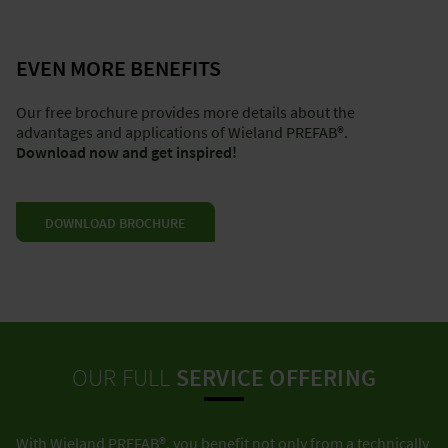
EVEN MORE BENEFITS
Our free brochure provides more details about the
advantages and applications of Wieland PREFAB®.
Download now and get inspired!
DOWNLOAD BROCHURE
OUR FULL
SERVICE OFFERING
With Wieland PREFAB®, you benefit not only from a technically