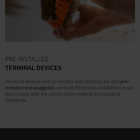
PRE-INSTALLED
TERMINAL DEVICES
Terminal devices such as sockets and switches are also
pre-
installed and pluggable
, perfectly fitted into installation boxes
that comply with the construction method and building
standards.