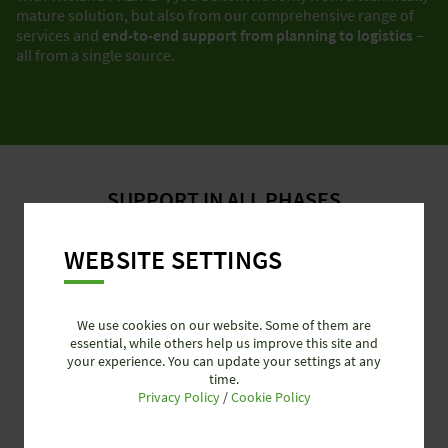
mature solution, but also from our comprehensive range of
services and
end-to-end support from planning to logistics
–
all from a single source.
SUPPORT IN ALL PHASES
WEBSITE SETTINGS
We use cookies on our website. Some of them are
essential, while others help us improve this site and
your experience. You can update your settings at any
time.
Privacy Policy
/
Cookie Policy