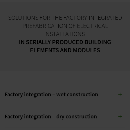
SOLUTIONS FOR THE FACTORY-INTEGRATED
PREFABRICATION OF ELECTRICAL
INSTALLATIONS
IN SERIALLY PRODUCED BUILDING
ELEMENTS AND MODULES
Factory integration – wet construction
SOLUTIONS FOR FACTORY INTEGRATION
Factory integration – dry construction
IN WET CONSTRUCTION