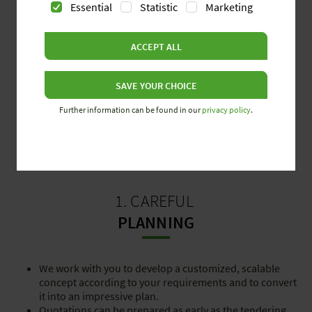
Essential
Statistic
Marketing
ACCEPT ALL
SAVE YOUR CHOICE
Further information can be found in our
privacy policy
.
1. CAREFUL
PLANNING
We work with you to develop a customized, scalable
concept according to your requirements and to convert
it into an impressive plan.
Quotations can be prepared as early as the tendering