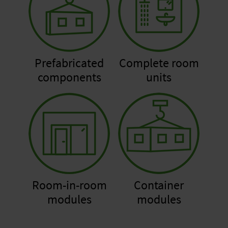
Prefabricated
Complete room
components
units
Room-in-room
Container
modules
modules