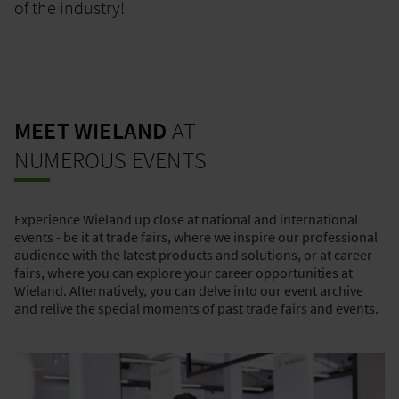
of the industry!
MEET WIELAND
AT
NUMEROUS EVENTS
Experience Wieland up close at national and international
events - be it at trade fairs, where we inspire our professional
audience with the latest products and solutions, or at career
fairs, where you can explore your career opportunities at
Wieland. Alternatively, you can delve into our event archive
and relive the special moments of past trade fairs and events.