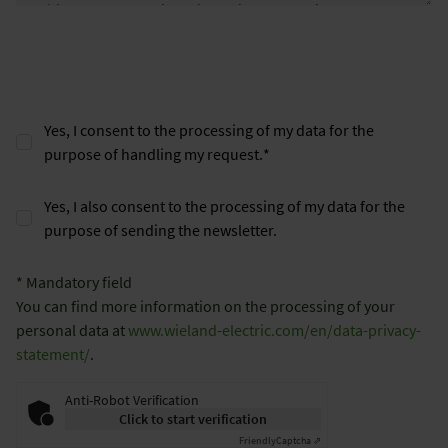
Yes, I consent to the processing of my data for the
purpose of handling my request.
*
Yes, I also consent to the processing of my data for the
purpose of sending the newsletter.
* Mandatory field
You can find more information on the processing of your
personal data at
www.wieland-electric.com/en/data-privacy-
statement/
.
Anti-Robot Verification
Click to start verification
Friendly
Captcha ⇗