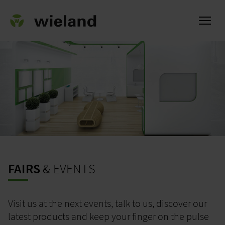
ational
FAIRS
& EVENTS
Visit us at the next events, talk to us, discover our
latest products and keep your finger on the pulse