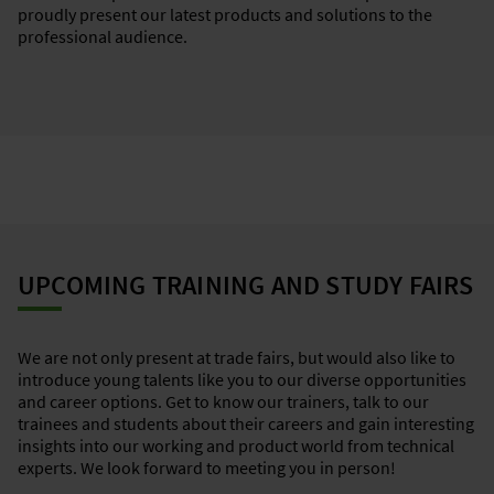
proudly present our latest products and solutions to the
professional audience.
UPCOMING TRAINING AND STUDY FAIRS
We are not only present at trade fairs, but would also like to
introduce young talents like you to our diverse opportunities
and career options. Get to know our trainers, talk to our
trainees and students about their careers and gain interesting
insights into our working and product world from technical
experts. We look forward to meeting you in person!