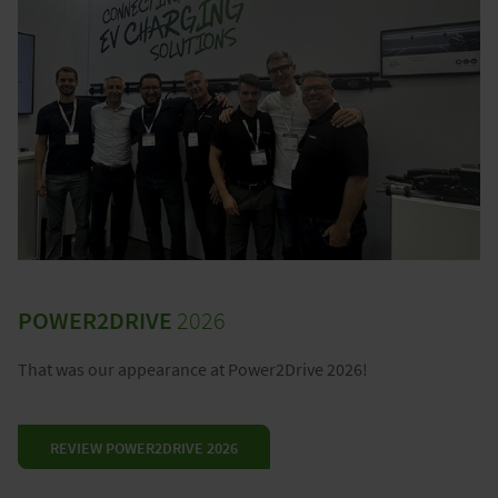
POWER2DRIVE
2026
That was our appearance at Power2Drive 2026!
REVIEW POWER2DRIVE 2026