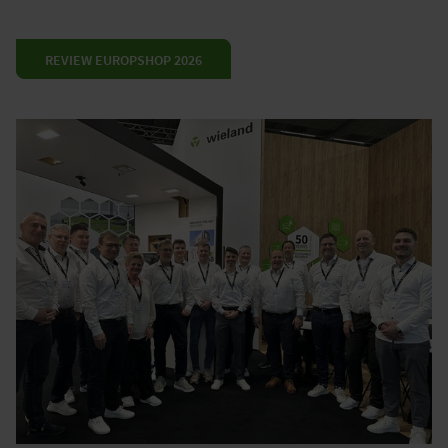
REVIEW EUROPSHOP 2026