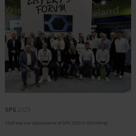
SPS
2025
That was our appearance at SPS 2025 in Nürnberg!