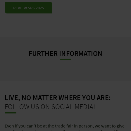
REVIEW SPS 2025
FURTHER INFORMATION
LIVE, NO MATTER WHERE YOU ARE:
FOLLOW US ON SOCIAL MEDIA!
Even if you can't be at the trade fair in person, we want to give