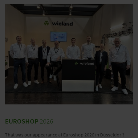
EUROSHOP
2026
That was our appearance at Euroshop 2026 in Düsseldorf!