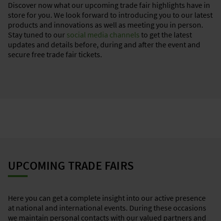
Discover now what our upcoming trade fair highlights have in
store for you. We look forward to introducing you to our latest
products and innovations as well as meeting you in person.
Stay tuned to our
social media channels
to get the latest
updates and details before, during and after the event and
secure free trade fair tickets.
UPCOMING TRADE FAIRS
Here you can get a complete insight into our active presence
at national and international events. During these occasions
we maintain personal contacts with our valued partners and