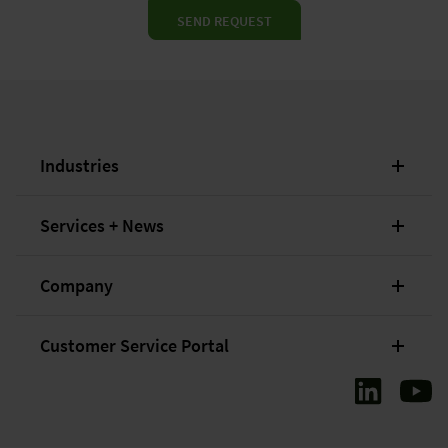
SEND REQUEST
Industries
Services + News
Company
Customer Service Portal