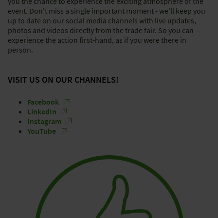
you the chance to experience the exciting atmosphere of the
event. Don't miss a single important moment - we'll keep you
up to date on our social media channels with live updates,
photos and videos directly from the trade fair. So you can
experience the action first-hand, as if you were there in
person.
VISIT US ON OUR CHANNELS!
Facebook
LinkedIn
Instagram
YouTube