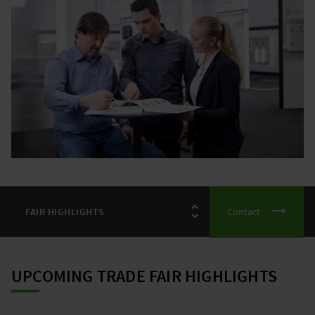
Contact
UPCOMING TRADE FAIR HIGHLIGHTS