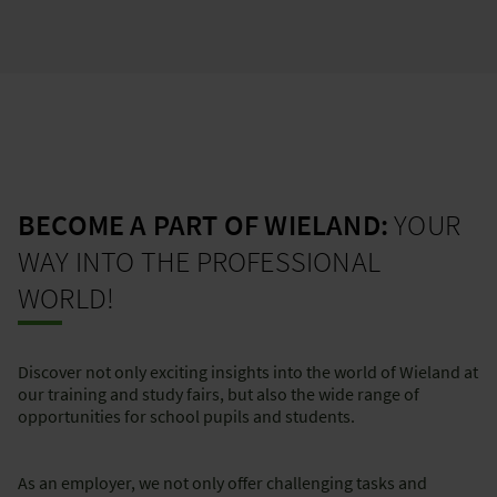
BECOME A PART OF WIELAND:
YOUR
WAY INTO THE PROFESSIONAL
WORLD!
Discover not only exciting insights into the world of Wieland at
our training and study fairs, but also the wide range of
opportunities for school pupils and students.
As an employer, we not only offer challenging tasks and