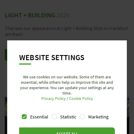
LIGHT + BUILDING
2026
That was our appearance at Light + Building 2026 in Frankfurt
am Main!
WEBSITE SETTINGS
REVIEW LIGHT + BUILDING 2026
We use cookies on our website. Some of them are
essential, while others help us improve this site and
your experience. You can update your settings at any
time.
Privacy Policy
/
Cookie Policy
Essential
Statistic
Marketing
ACCEPT ALL