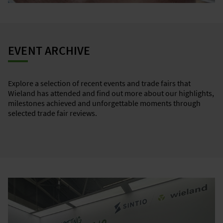
EVENT ARCHIVE
Explore a selection of recent events and trade fairs that
Wieland has attended and find out more about our highlights,
milestones achieved and unforgettable moments through
selected trade fair reviews.