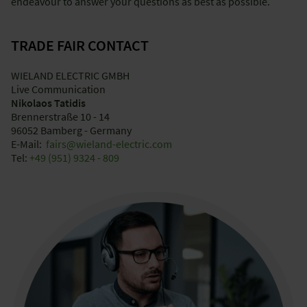
endeavour to answer your questions as best as possible.
TRADE FAIR CONTACT
WIELAND ELECTRIC GMBH
Live Communication
Nikolaos Tatidis
Brennerstraße 10 - 14
96052 Bamberg - Germany
E-Mail:
fairs@wieland-electric.com
Tel:
+49 (951) 9324 - 809