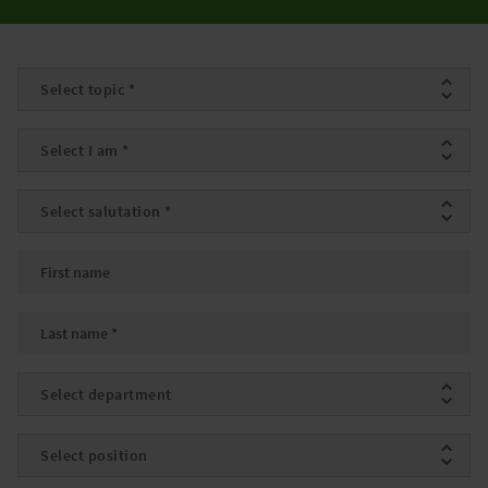
Topic
*
I am
*
Salutation
*
First name
Last name
*
Department
Position