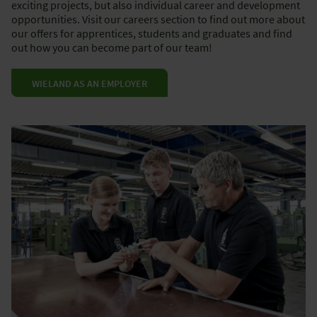
exciting projects, but also individual career and development
opportunities. Visit our careers section to find out more about
our offers for apprentices, students and graduates and find
out how you can become part of our team!
WIELAND AS AN EMPLOYER