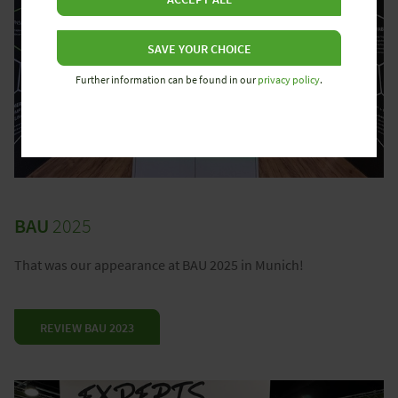
SAVE YOUR CHOICE
Further information can be found in our
privacy policy
.
BAU
2025
That was our appearance at BAU 2025 in Munich!
REVIEW BAU 2023