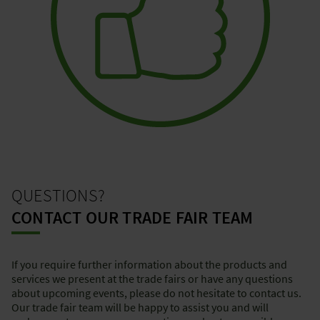
QUESTIONS?
CONTACT OUR TRADE FAIR TEAM
If you require further information about the products and
services we present at the trade fairs or have any questions
about upcoming events, please do not hesitate to contact us.
Our trade fair team will be happy to assist you and will