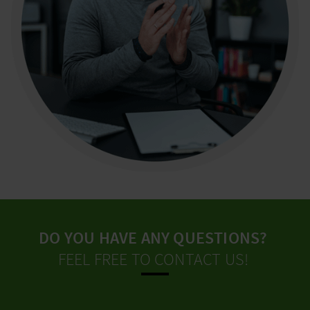
DO YOU HAVE ANY QUESTIONS?
FEEL FREE TO CONTACT US!