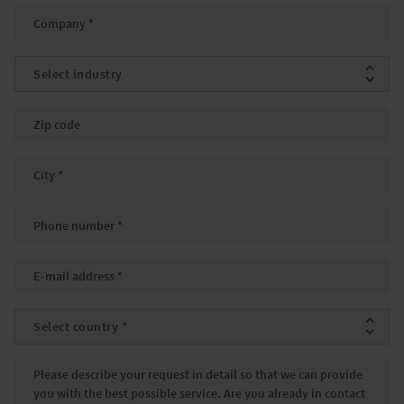
Company
*
Industry
Zip code
City
*
Phone number
*
Email
*
Country
*
Message
*