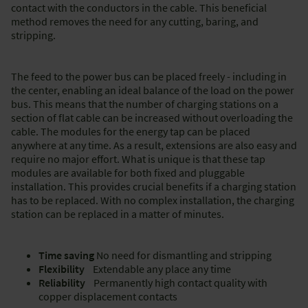
contact with the conductors in the cable. This beneficial
method removes the need for any cutting, baring, and
stripping.
The feed to the power bus can be placed freely - including in
the center, enabling an ideal balance of the load on the power
bus. This means that the number of charging stations on a
section of flat cable can be increased without overloading the
cable. The modules for the energy tap can be placed
anywhere at any time. As a result, extensions are also easy and
require no major effort. What is unique is that these tap
modules are available for both fixed and pluggable
installation. This provides crucial benefits if a charging station
has to be replaced. With no complex installation, the charging
station can be replaced in a matter of minutes.
Time saving
No need for dismantling and stripping
Flexibility
Extendable any place any time
Reliability
Permanently high contact quality with
copper displacement contacts