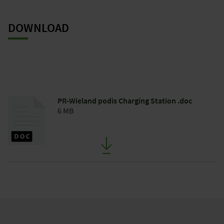
DOWNLOAD
PR-Wieland podis Charging Station .doc
6 MB