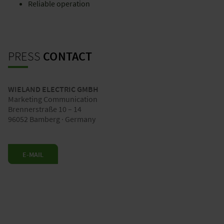
Reliable operation
PRESS
CONTACT
WIELAND ELECTRIC GMBH
Marketing Communication
Brennerstraße 10 – 14
96052 Bamberg · Germany
E-MAIL