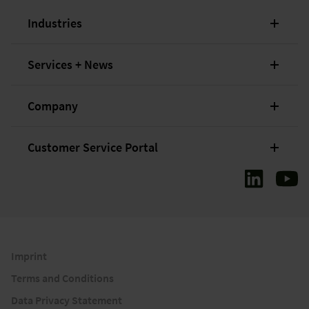
Industries
Services + News
Company
Customer Service Portal
Imprint
Terms and Conditions
Data Privacy Statement