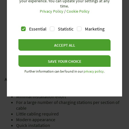
your experience. You can update your settings at any
time.
5­core flat cable system 16 mm² cable cross-section
Privacy Policy
/
Cookie Policy
All wires on one level
Connector cross-section: up to 16 mm² in the central
feed,
Essential
Statistic
Marketing
up to 70 mm² in the end feed
Current load IEC 63 A
Voltage stability with: IEC: 690 V, NEC: 600 V
ACCEPT ALL
SAVE YOUR CHOICE
Further information can be found in our
privacy policy
.
ADVANTAGES
Minimal installation effort
For a large number of charging stations per section of
cable
Little cabling required
Modern appearance
Quick installation