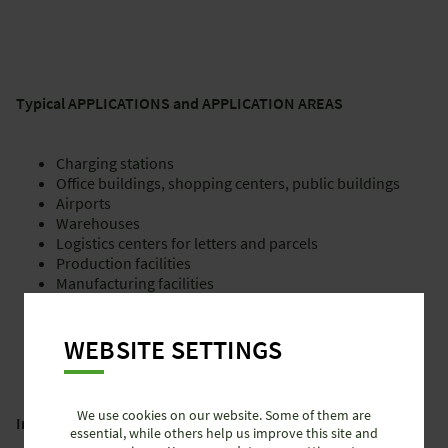
Typical APPLICATIONS and APPLICATION AREAS
Charging stations
Office buildings, shopping centers, public buildings
Airports
Warehouses
Logistics centers for letters and parcels
Production facilities
Manufacturing facilities
Automotive industry
WEBSITE SETTINGS
We use cookies on our website. Some of them are
Impressive FEATURES
essential, while others help us improve this site and