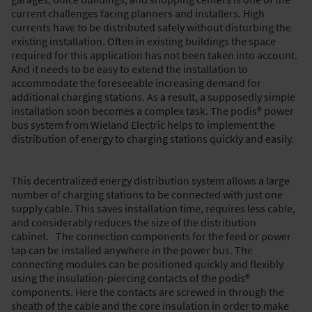
current challenges facing planners and installers. High
currents have to be distributed safely without disturbing the
existing installation. Often in existing buildings the space
required for this application has not been taken into account.
And it needs to be easy to extend the installation to
accommodate the foreseeable increasing demand for
additional charging stations. As a result, a supposedly simple
installation soon becomes a complex task. The podis® power
bus system from Wieland Electric helps to implement the
distribution of energy to charging stations quickly and easily.
This decentralized energy distribution system allows a large
number of charging stations to be connected with just one
supply cable. This saves installation time, requires less cable,
and considerably reduces the size of the distribution
cabinet. The connection components for the feed or power
tap can be installed anywhere in the power bus. The
connecting modules can be positioned quickly and flexibly
using the insulation-piercing contacts of the podis®
components. Here the contacts are screwed in through the
sheath of the cable and the core insulation in order to make