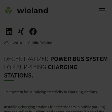
27.11.2018
Public Relations
ational
DECENTRALIZED
POWER BUS SYSTEM
FOR SUPPLYING
CHARGING
STATIONS.
The system for supplying electricity to charging stations.
Installing charging stations for electric cars in public parking
garages, office buildings, and shopping centers is one of the