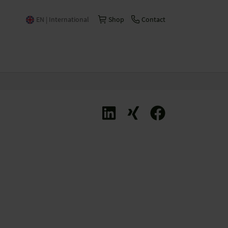
EN | International
Shop
Contact
Česko | česky/čeština
China | 中文
Deutschland | Deutsch
España | Español
France | Français
Italia | Italiano
Schweiz | Deutsch
Suisse | Français