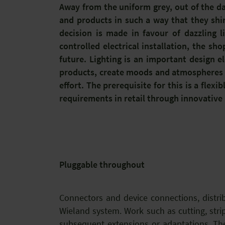
Away from the uniform grey, out of the da
and products in such a way that they sh
decision is made in favour of dazzling l
controlled electrical installation, the s
future. Lighting is an important design e
products, create moods and atmospheres an
effort. The prerequisite for this is a flexi
requirements in retail through innovative 
Pluggable throughout
Connectors and device connections, distri
Wieland system. Work such as cutting, strip
subsequent extensions or adaptations. The