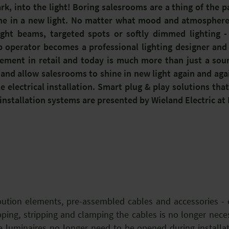
rk, into the light! Boring salesrooms are a thing of the p
ine in a new light. No matter what mood and atmosphere 
ight beams, targeted spots or softly dimmed lighting - 
hop operator becomes a professional lighting designer and
lement in retail and today is much more than just a sourc
d allow salesrooms to shine in new light again and agai
ble electrical installation. Smart plug & play solutions tha
installation systems are presented by Wieland Electric at
bution elements, pre-assembled cables and accessories - e
ping, stripping and clamping the cables is no longer necess
 luminaires no longer need to be opened during installat