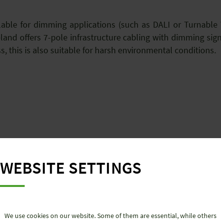
lable for dimming applications (such as DALI or Turnable W
eland offers 7-pole infrastructure cabling with dimming sig
s, this is also suitable for harsh environmental conditions
lor-made solutions from Wieland Electric for the retail trad
seldorf.
WEBSITE SETTINGS
We use cookies on our website. Some of them are essential, while others