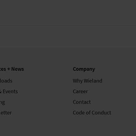
ces + News
Company
loads
Why Wieland
& Events
Career
ing
Contact
etter
Code of Conduct