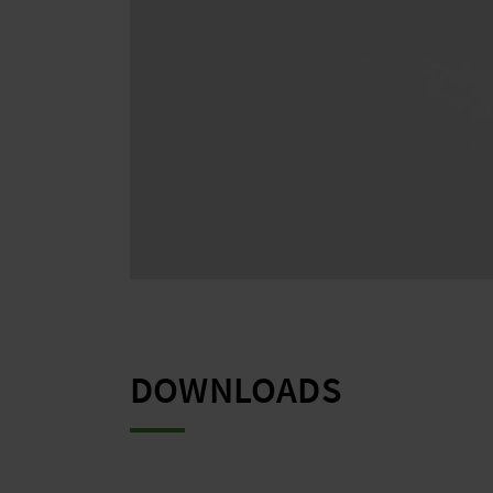
DOWNLOADS