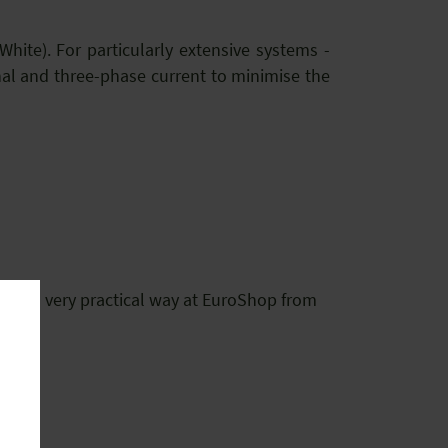
hite). For particularly extensive systems -
nal and three-phase current to minimise the
.
e in a very practical way at EuroShop from