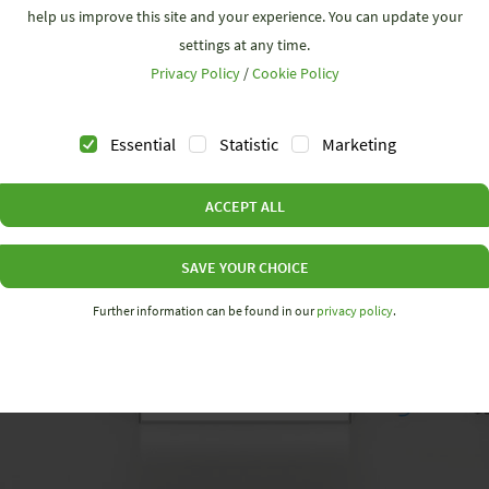
help us improve this site and your experience. You can update your
settings at any time.
Privacy Policy
/
Cookie Policy
Essential
Statistic
Marketing
ACCEPT ALL
SAVE YOUR CHOICE
Further information can be found in our
privacy policy
.