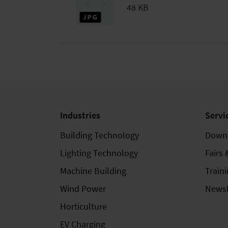
48 KB
Industries
Servi
Building Technology
Down
Lighting Technology
Fairs 
Machine Building
Train
Wind Power
Newsl
Horticulture
EV Charging