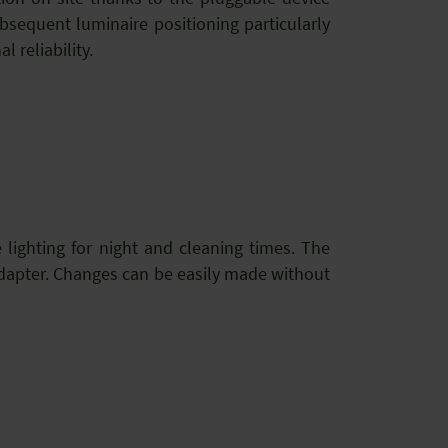
sequent luminaire positioning particularly
 reliability.
e lighting for night and cleaning times. The
adapter. Changes can be easily made without