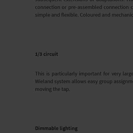
connection or pre-assembled connection ca
simple and flexible. Coloured and mechanica
1/3 circuit
This is particularly important for very lar
Wieland system allows easy group assignmen
moving the tap.
Dimmable lighting