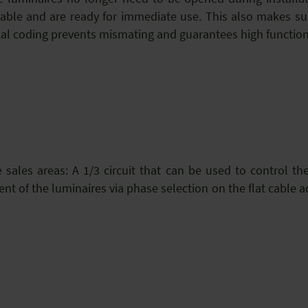
ble and are ready for immediate use. This also makes sub
l coding prevents mismating and guarantees high functional
ge sales areas: A 1/3 circuit that can be used to control th
t of the luminaires via phase selection on the flat cable 