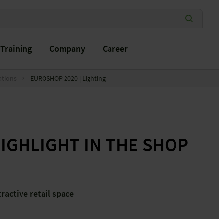
Training
Company
Career
ations
EUROSHOP 2020 | Lighting
HIGHLIGHT IN THE SHOP
tractive retail space