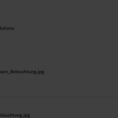
lutions
are_Beleuchtung.jpg
eleuchtung.jpg