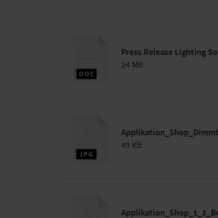
Press Release Lighting So
24 MB
Applikation_Shop_Dimmb
49 KB
Applikation_Shop_1_3_B