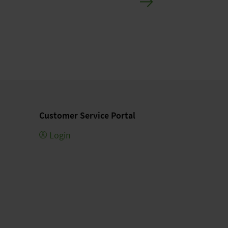
Customer Service Portal
Login