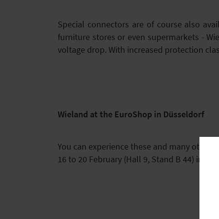
Special connectors are of course also avai
furniture stores or even supermarkets - Wi
voltage drop. With increased protection clas
Wieland at the EuroShop in Düsseldorf
You can experience these and many other tai
16 to 20 February (Hall 9, Stand B 44) in Düs