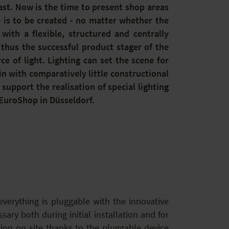
ast. Now is the time to present shop areas
is to be created - no matter whether the
with a flexible, structured and centrally
 thus the successful product stager of the
e of light. Lighting can set the scene for
n with comparatively little constructional
t support the realisation of special lighting
 EuroShop in Düsseldorf.
verything is pluggable with the innovative
ary both during initial installation and for
ion on site thanks to the pluggable device