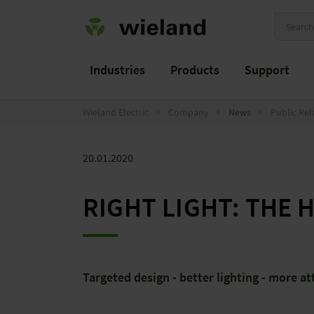
Industries
Products
Support
Wieland Electric
Company
News
Public Rel
20.01.2020
RIGHT LIGHT: THE 
Targeted design - better lighting - more at