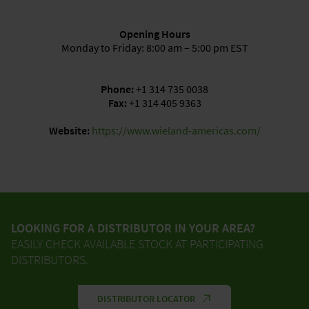
Opening Hours
Monday to Friday: 8:00 am – 5:00 pm EST
Phone:
+1 314 735 0038
Fax:
+1 314 405 9363
Website:
https://www.wieland-americas.com/
LOOKING FOR A DISTRIBUTOR IN YOUR AREA?
EASILY CHECK AVAILABLE STOCK AT PARTICIPATING
DISTRIBUTORS.
DISTRIBUTOR LOCATOR