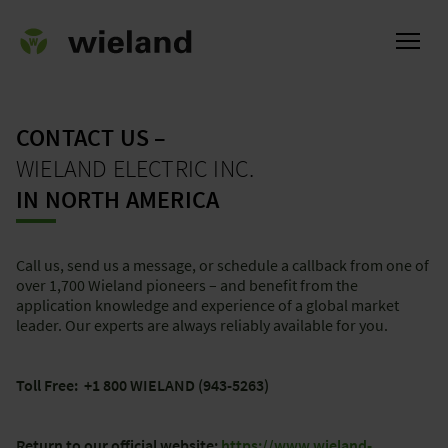
CONTACT US –
WIELAND ELECTRIC INC.
ational
IN NORTH AMERICA
Call us, send us a message, or schedule a callback from one of
over 1,700 Wieland pioneers – and benefit from the
application knowledge and experience of a global market
leader. Our experts are always reliably available for you.
Toll Free: +1 800 WIELAND (943-5263)
Return to our official website:
https://www.wieland-