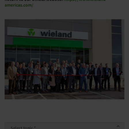
americas.com/
Topic
*