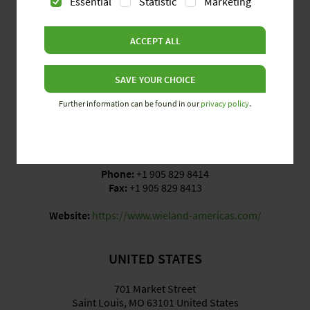
Essential
Statistic
Marketing
CANADA
ACCEPT ALL
3570 Platinum Drive, Units 6 & 7
Mississauga, ON L5M SR7 Canada
SAVE YOUR CHOICE
Further information can be found in our
privacy policy
.
Opening Hours
Monday to Friday: 8:00 am – 5:00 pm EST
Phone:
+1 905 829 8414
Fax:
+1 905 829 8413
Website:
https://www.wieland-americas.com/
UNITED STATES
701 Market Street
Saint Louis, MO 63101 United States