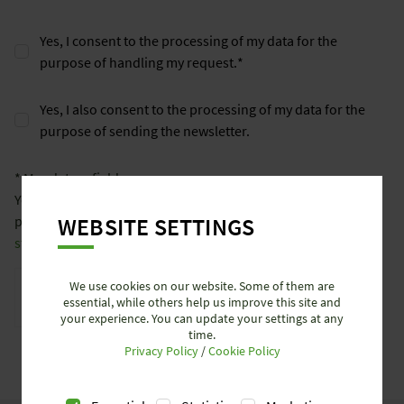
Yes, I consent to the processing of my data for the
purpose of handling my request.
*
Yes, I also consent to the processing of my data for the
purpose of sending the newsletter.
* Mandatory field
You can find more information on the processing of your
WEBSITE SETTINGS
personal data at
www.wieland-electric.com/en/data-privacy-
statement/
.
Anti-Robot Verification
We use cookies on our website. Some of them are
Click to start verification
essential, while others help us improve this site and
your experience. You can update your settings at any
Friendly
Captcha ⇗
time.
SEND REQUEST
Privacy Policy
/
Cookie Policy