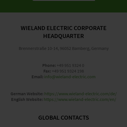
WIELAND ELECTRIC CORPORATE
HEADQUARTER
Brennerstraße 10-14, 96052 Bamberg, Germany
Phone:
+49 951 9324 0
Fax:
+49 951 9324 198
Email:
info@wieland-electric.com
German Website:
https://www.wieland-electric.com/de/
English Website:
https://www.wieland-electric.com/en/
GLOBAL CONTACTS