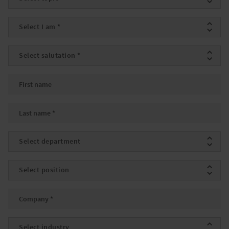
I am
*
Salutation
*
First name
Last name
*
Department
Position
Company
*
Industry