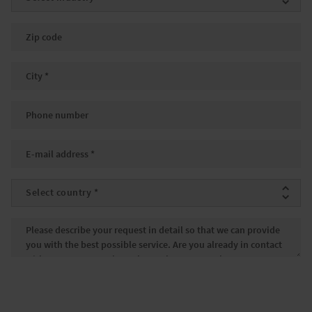
Zip code
City
*
Phone number
Email
*
Country
*
Message
*