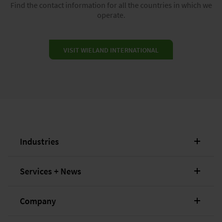
Find the contact information for all the countries in which we
operate.
VISIT WIELAND INTERNATIONAL
Industries
Services + News
Company