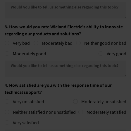
Would you like to tell us somethin
3. How would you rate Wieland Electric's ability to innovate
regarding our products and solutions?
Very bad
Moderately bad
Neither good nor bad
Moderately good
Very good
Would you like to tell us somethin
4. How satisfied are you with the response time of our
technical support?
Very unsatisfied
Moderately unsatisfied
Neither satisfied nor unsatisfied
Moderately satisfied
Very satisfied