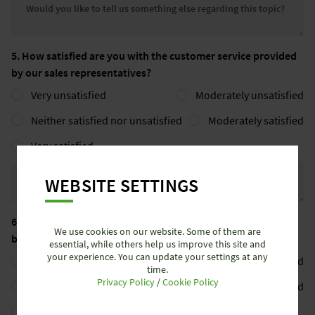
Would you like to tell us somethin
5. How satisfied are you with the customer service provided
by our sales representatives?
Very unsatisfied
Moderately unsatisfied
Neither satisfied nor unsatisfied
Moderately satisfied
Very satisfied
Would you like to tell us somethin
WEBSITE SETTINGS
6. How satisfied are you with the customer service provided
We use cookies on our website. Some of them are
by our back office?
essential, while others help us improve this site and
your experience. You can update your settings at any
Very unsatisfied
Moderately unsatisfied
time.
Privacy Policy
/
Cookie Policy
Neither satisfied nor unsatisfied
Moderately satisfied
Very satisfied