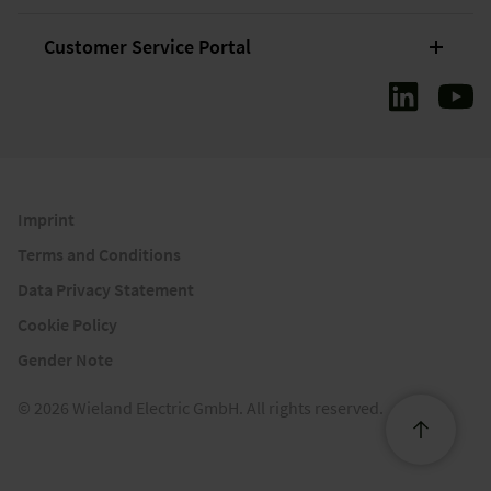
Customer Service Portal
Imprint
Terms and Conditions
Data Privacy Statement
Cookie Policy
Gender Note
© 2026 Wieland Electric GmbH. All rights reserved.