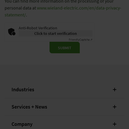
You can find more information on the processing of your
personal data at
www.wieland-electric.com/en/data-privacy-
statement/
.
Anti-Robot Verification
Click to start verification
Friendly
Captcha ⇗
SUBMIT
Industries
Services + News
Company