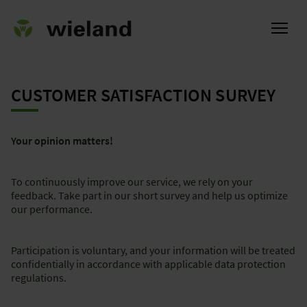
CUSTOMER SATISFACTION SURVEY
ational
Your opinion matters!
To continuously improve our service, we rely on your
feedback. Take part in our short survey and help us optimize
our performance.
Participation is voluntary, and your information will be treated
confidentially in accordance with applicable data protection
regulations.