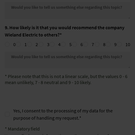
Would you like to tell us somethin
9. How likely is it that you would recommend the company
Wieland Electric to others?*
0
1
2
3
4
5
6
7
8
9
10
Would you like to tell us somethin
* Please note that this is not a linear scale, but the values 0 - 6
mean unlikely, 7 - 8 neutral and 9 - 10 likely.
Yes, I consent to the processing of my data for the
purpose of handling my request.
*
* Mandatory field