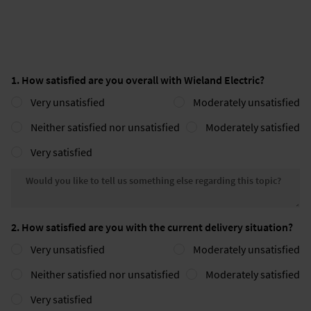
1. How satisfied are you overall with Wieland Electric?
Very unsatisfied
Moderately unsatisfied
Neither satisfied nor unsatisfied
Moderately satisfied
Very satisfied
Would you like to tell us somethin
2. How satisfied are you with the current delivery situation?
Very unsatisfied
Moderately unsatisfied
Neither satisfied nor unsatisfied
Moderately satisfied
Very satisfied