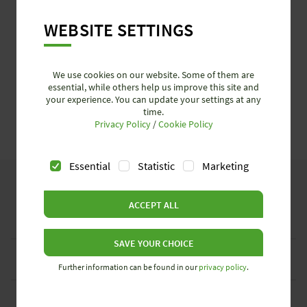
WEBSITE SETTINGS
We use cookies on our website. Some of them are
essential, while others help us improve this site and
your experience. You can update your settings at any
time.
Privacy Policy
/
Cookie Policy
Essential
Statistic
Marketing
ACCEPT ALL
Industries
SAVE YOUR CHOICE
Services + News
Further information can be found in our
privacy policy
.
Company