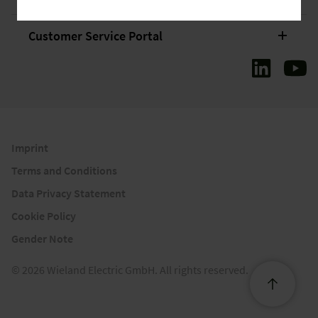
Customer Service Portal
Imprint
Terms and Conditions
Data Privacy Statement
Cookie Policy
Gender Note
© 2026 Wieland Electric GmbH. All rights reserved.