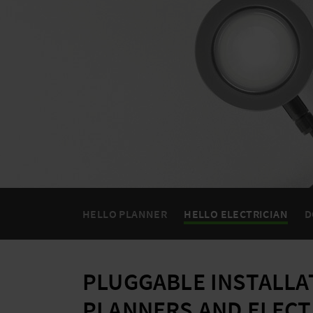
HELLO PLANNER
HELLO ELECTRICIAN
D
PLUGGABLE INSTALLA
PLANNERS AND ELECT