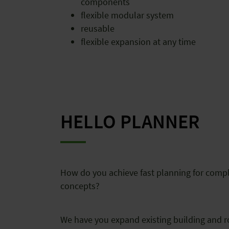
components
flexible modular system
reusable
flexible expansion at any time
HELLO PLANNER
How do you achieve fast planning for comp
concepts?
We have you expand existing building and 