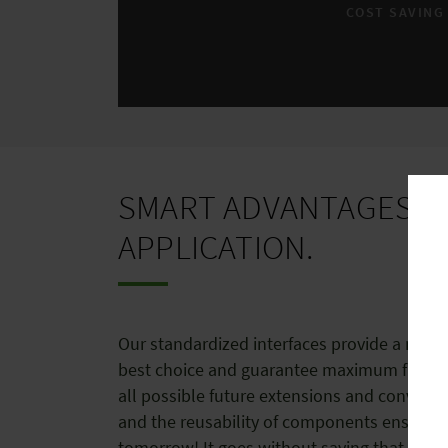
COST SAVING
SMART ADVANTAGES O
APPLICATION.
Our standardized interfaces provide a modul
best choice and guarantee maximum flexibili
all possible future extensions and conversio
and the reusability of components ensures 
tomorrow! It goes without saying that the q