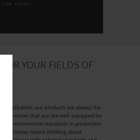
TIME SAVING
S
FOR YOUR FIELDS OF
he application, our products are always the
tion ensures that you are well-equipped for
e with environmental standards in production
Wieland today means thinking about
 in accordance with national standards and