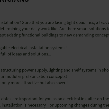
nstallation? Sure that you are facing tight deadlines, a lack o
ermining your daily work like: Are there smart solutions f
dapt existing functional buildings to new demanding conce
gable electrical installation systems!
full of ideas and solutions...
 structuring power supply, lighting and shelf systems in sho
your modular prefabrication concepts!
 only more attractive but also saver !
ates are important for you as an electrical installer on the 
ical installation is necessary. For upcoming changes during t