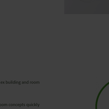
lex building and room
room concepts quickly