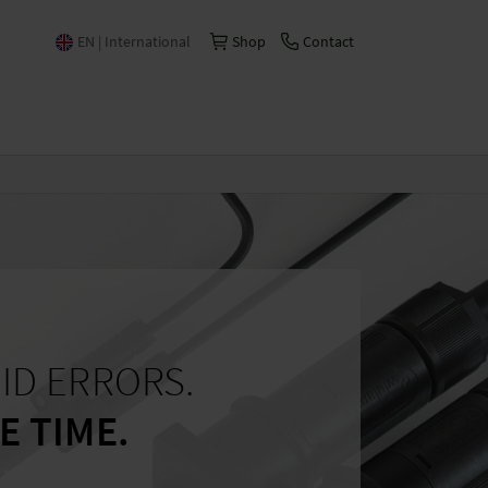
EN | International
Shop
Contact
Česko | česky/čeština
China | 中文
Deutschland | Deutsch
España | Español
France | Français
Italia | Italiano
Schweiz | Deutsch
ID ERRORS.
Suisse | Français
E TIME.