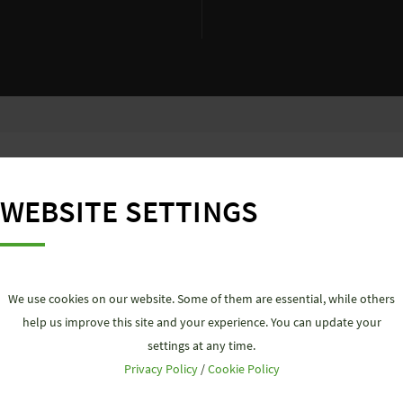
F OUR
PLUG&PLAY SOLUTION
WEBSITE SETTINGS
We use cookies on our website. Some of them are essential, while others
ar system for ALL electrical connections. No matter what t
help us improve this site and your experience. You can update your
ty and time savings for you. The simple, pluggable installa
settings at any time.
ns, without great effort. In addition, our strict complianc
Privacy Policy
/
Cookie Policy
that ecological goals are achieved, because working with 
uality of our products is certified and safety is guaranteed