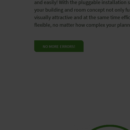
and easily! With the pluggable installation 
your building and room concept not only fu
visually attractive and at the same time effic
flexible, no matter how complex your plann
NO MORE ERRORS!