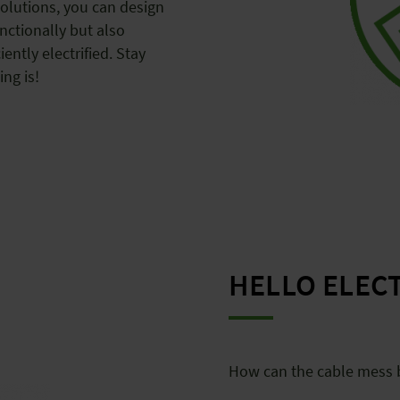
solutions, you can design
nctionally but also
iently electrified. Stay
ing is!
HELLO ELEC
How can the cable mess