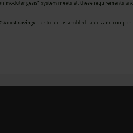
d. Our modular gesis® system meets all these requirements an
0% cost savings
due to pre-assembled cables and compone
%