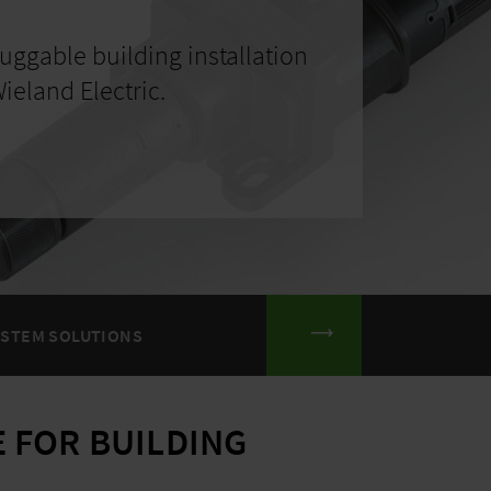
uggable building installation
ieland Electric.
YSTEM SOLUTIONS
 FOR BUILDING