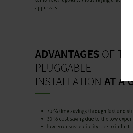
approvals.
ADVANTAGES
OF TH
PLUGGABLE
INSTALLATION
AT A 
70 % time savings through fast and str
30 % cost saving due to the low expen
low error susceptibility due to industr