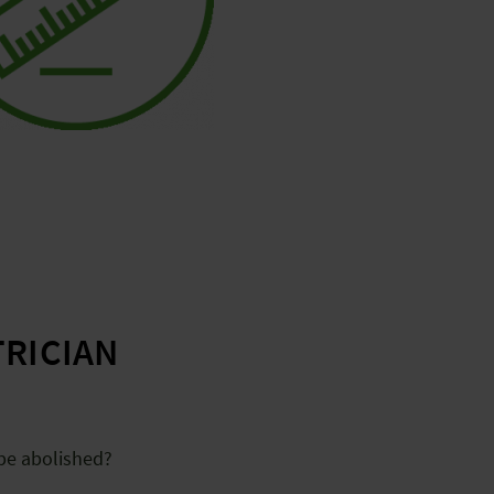
TRICIAN
 be abolished?