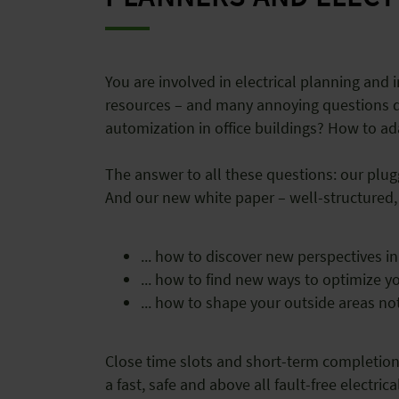
You are involved in electrical planning and i
resources – and many annoying questions det
automization in office buildings? How to a
The answer to all these questions: our plug
And our new white paper – well-structured, 
... how to discover new perspectives in
... how to find new ways to optimize 
... how to shape your outside areas not
Close time slots and short-term completion d
a fast, safe and above all fault-free electr