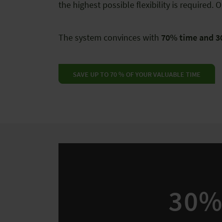
the highest possible flexibility is require
The system convinces with
70% time and 3
SAVE UP TO 70 % OF YOUR VALUABLE TIME
30