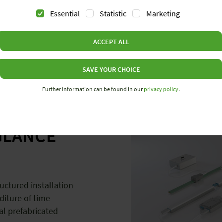
Essential
Statistic
Marketing
ACCEPT ALL
SAVE YOUR CHOICE
E
Further information can be found in our
privacy policy
.
GLANCE
uctured installation
diture of time
ial prefabricated