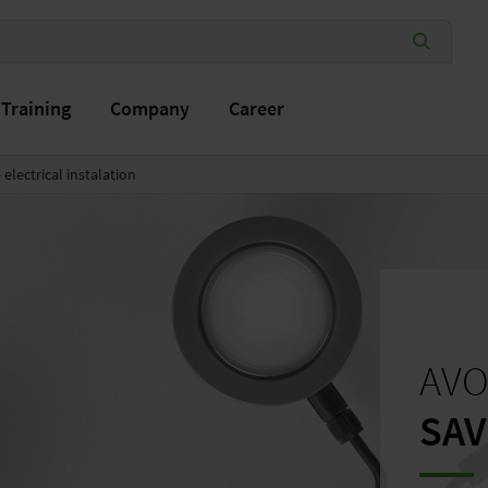
Training
Company
Career
electrical instalation
AVO
SAV