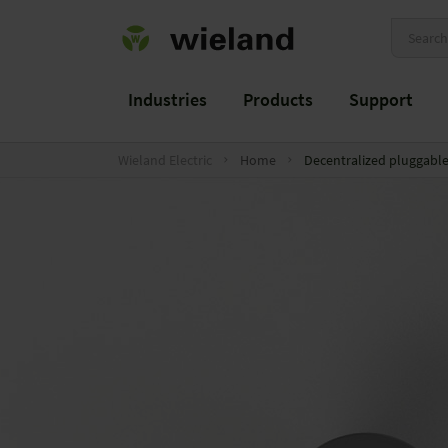
Industries
Products
Support
Wieland Electric
Home
Decentralized pluggable 