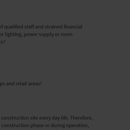
f qualified staff and strained financial
or lighting, power supply or room
pts?
ps and retail areas!
construction site every day life. Therefore,
he construction phase or during operation,