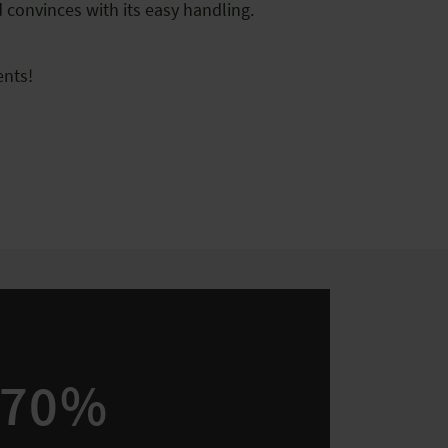
d convinces with its easy handling.
nts!
70%