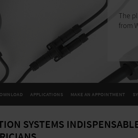
The pl
from W
OWNLOAD
APPLICATIONS
MAKE AN APPOINTMENT
S
TION SYSTEMS INDISPENSABLE
RICIANS