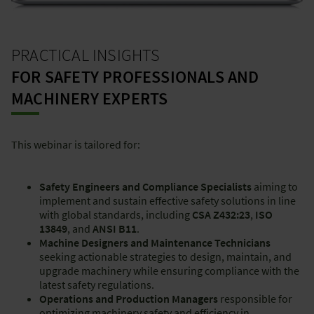
PRACTICAL INSIGHTS
FOR SAFETY PROFESSIONALS AND
MACHINERY EXPERTS
This webinar is tailored for:
Safety Engineers and Compliance Specialists
aiming to
implement and sustain effective safety solutions in line
with global standards, including
CSA Z432:23
,
ISO
13849
, and
ANSI B11
.
Machine Designers and Maintenance Technicians
seeking actionable strategies to design, maintain, and
upgrade machinery while ensuring compliance with the
latest safety regulations.
Operations and Production Managers
responsible for
optimizing machinery safety and efficiency in