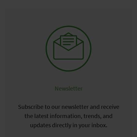
Newsletter
Subscribe to our newsletter and receive
the latest information, trends, and
updates directly in your inbox.