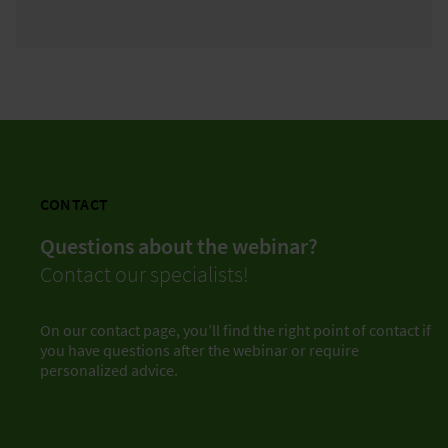
CONTACT
Questions about the webinar?
Contact our specialists!
On our contact page, you’ll find the right point of contact if
you have questions after the webinar or require
personalized advice.