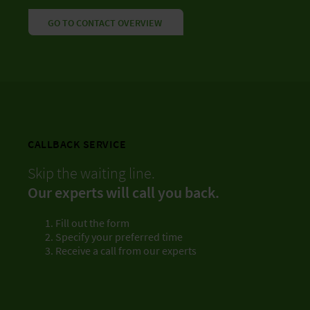
GO TO CONTACT OVERVIEW
CALLBACK SERVICE
Skip the waiting line.
Our experts will call you back.
Fill out the form
Specify your preferred time
Receive a call from our experts