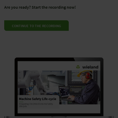
Are you ready? Start the recording now!
CONTINUE TO THE RECORDING