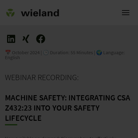
📅 October 2024 | 🕒 Duration: 55 Minutes | 🌍 Language:
English
ational
WEBINAR RECORDING:
MACHINE SAFETY: INTEGRATING CSA
Z432:23 INTO YOUR SAFETY
LIFECYCLE