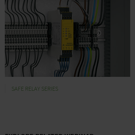
SAFE RELAY SERIES