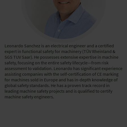
Leonardo Sanchez is an electrical engineer and a certified
expert in functional safety for machinery (TÜV Rheinland &
SGS TUV Saar). He possesses extensive expertise in machine
safety, focusing on the entire safety lifecycle—from risk
assessment to validation. Leonardo has significant experience
assisting companies with the self-certification of CE marking
for machines sold in Europe and has in-depth knowledge of
global safety standards. He has a proven track record in
leading machine safety projects and is qualified to certify
machine safety engineers.