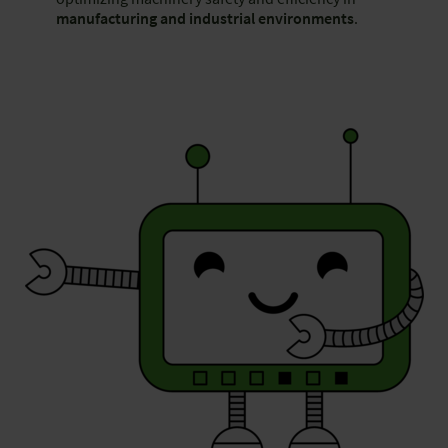
manufacturing and industrial environments
.