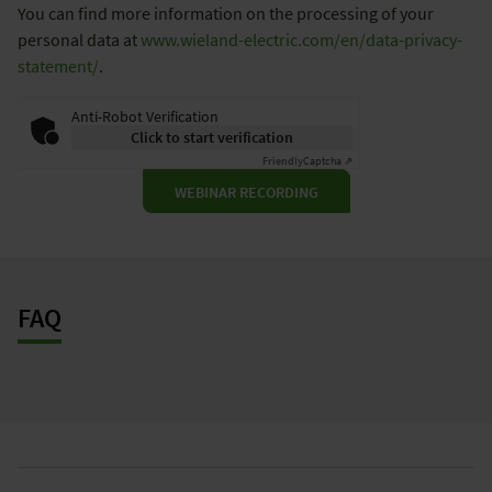
You can find more information on the processing of your
personal data at
www.wieland-electric.com/en/data-privacy-
statement/
.
Anti-Robot Verification
Click to start verification
Friendly
Captcha ⇗
WEBINAR RECORDING
FAQ