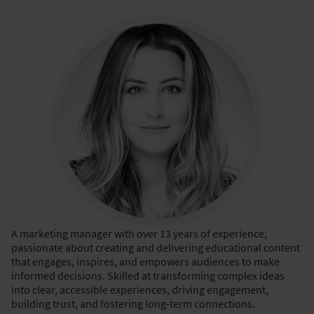
A marketing manager with over 13 years of experience,
passionate about creating and delivering educational content
that engages, inspires, and empowers audiences to make
informed decisions. Skilled at transforming complex ideas
into clear, accessible experiences, driving engagement,
building trust, and fostering long-term connections.