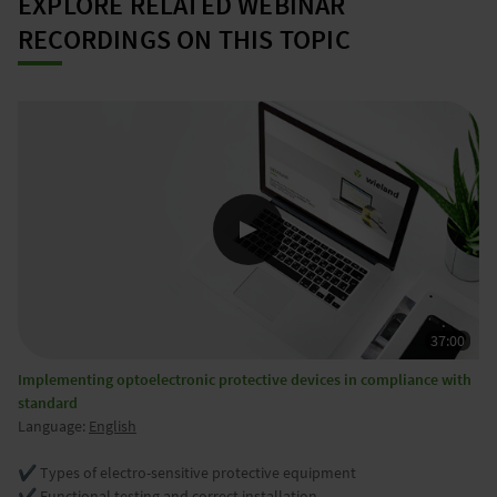
EXPLORE RELATED WEBINAR
RECORDINGS ON THIS TOPIC
Implementing optoelectronic protective devices in compliance with
standard
Language:
English
✔️ Types of electro-sensitive protective equipment
✔️ Functional testing and correct installation