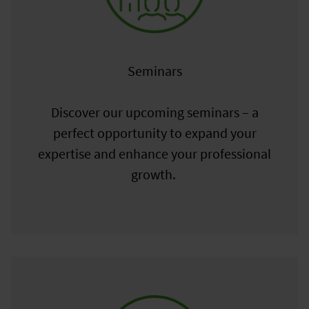
Seminars
Discover our upcoming seminars – a
perfect opportunity to expand your
expertise and enhance your professional
growth.