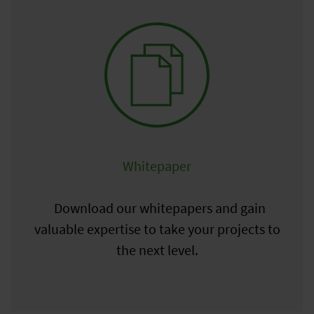
Whitepaper
Download our whitepapers and gain
valuable expertise to take your projects to
the next level.