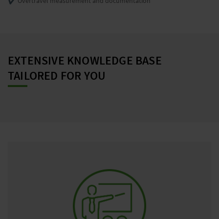
✔️ Overtravel measurement and documentation
EXTENSIVE KNOWLEDGE BASE
TAILORED FOR YOU