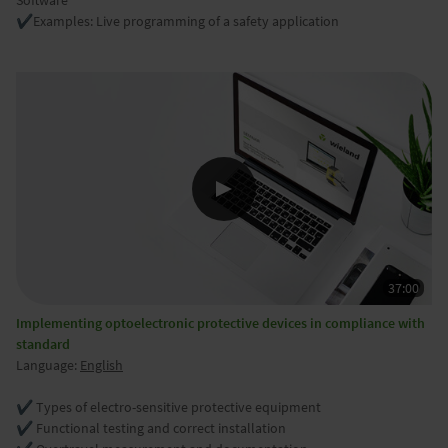
Software
✔️
Examples: Live programming of a safety application
Implementing optoelectronic protective devices in compliance with
standard
Language:
English
✔️ Types of electro-sensitive protective equipment
✔️ Functional testing and correct installation