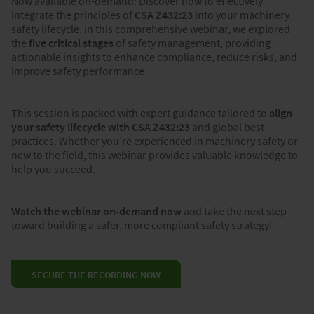
Now available on-demand: Discover how to effectively
integrate the principles of
CSA Z432:23
into your machinery
safety lifecycle. In this comprehensive webinar, we explored
the
five critical stages
of safety management, providing
actionable insights to enhance compliance, reduce risks, and
improve safety performance.
This session is packed with expert guidance tailored to
align
your safety lifecycle with CSA Z432:23
and global best
practices. Whether you’re experienced in machinery safety or
new to the field, this webinar provides valuable knowledge to
help you succeed.
Watch the webinar on-demand now
and take the next step
toward building a safer, more compliant safety strategy!
SECURE THE RECORDING NOW