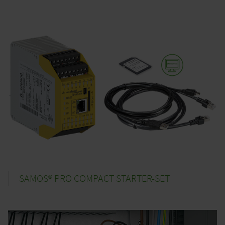
SAMOS® PRO COMPACT STARTER-SET