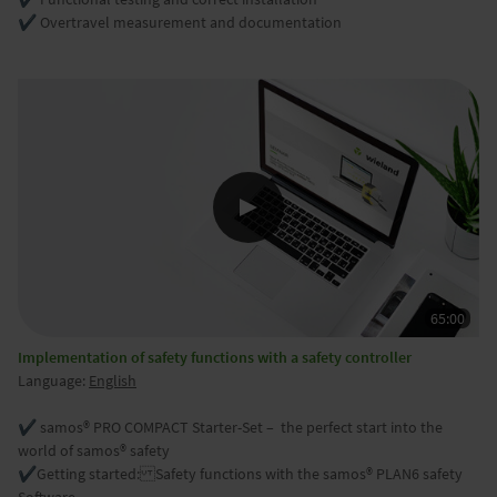
✔️ Overtravel measurement and documentation
Implementation of safety functions with a safety controller
Language:
English
✔️ samos® PRO COMPACT Starter-Set – the perfect start into the
world of samos® safety
✔️
Getting started: Safety functions with the samos® PLAN6 safety