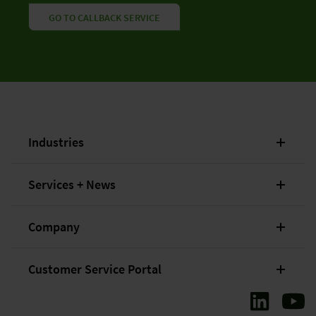
GO TO CALLBACK SERVICE
Industries
Services + News
Company
Customer Service Portal