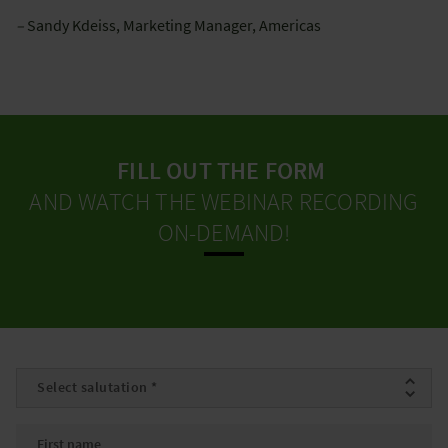
–
Sandy Kdeiss, Marketing Manager, Americas
FILL OUT THE FORM
AND WATCH THE WEBINAR RECORDING
ON-DEMAND!
Salutation
*
First name