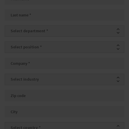
Last name
*
Department
*
Position
*
Company
*
Industry
Zip code
City
Country
*