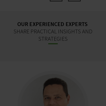
OUR EXPERIENCED EXPERTS
SHARE PRACTICAL INSIGHTS AND
STRATEGIES