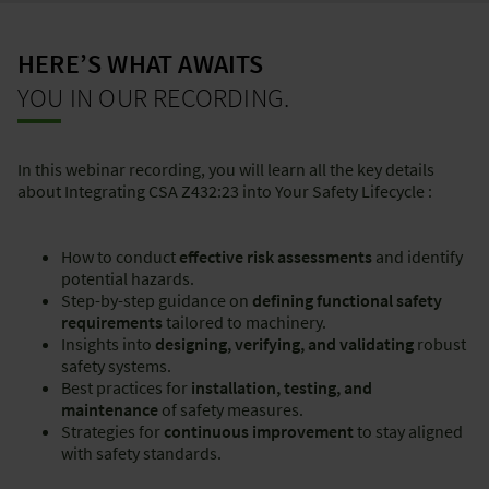
HERE’S WHAT AWAITS
YOU IN OUR RECORDING.
In this webinar recording, you will learn all the key details
about Integrating CSA Z432:23 into Your Safety Lifecycle :
How to conduct
effective risk assessments
and identify
potential hazards.
Step-by-step guidance on
defining functional safety
requirements
tailored to machinery.
Insights into
designing, verifying, and validating
robust
safety systems.
Best practices for
installation, testing, and
maintenance
of safety measures.
Strategies for
continuous improvement
to stay aligned
with safety standards.