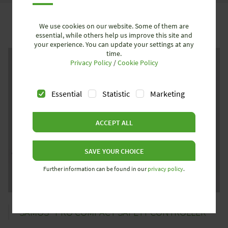
We use cookies on our website. Some of them are
essential, while others help us improve this site and
your experience. You can update your settings at any
time.
Privacy Policy
/
Cookie Policy
Essential
Statistic
Marketing
ACCEPT ALL
SAVE YOUR CHOICE
Further information can be found in our
privacy policy
.
SAMOS® PRO COMPACT SAFETY CONTROLLER