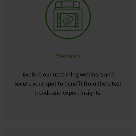
Webinars
Explore our upcoming webinars and
secure your spot to benefit from the latest
trends and expert insights.