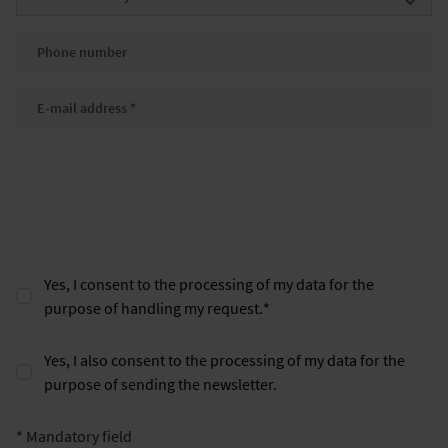
Phone number
E-mail
*
Yes, I consent to the processing of my data for the
purpose of handling my request.
*
Yes, I also consent to the processing of my data for the
purpose of sending the newsletter.
* Mandatory field