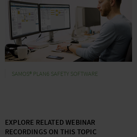
SAMOS® PLAN6 SAFETY SOFTWARE
EXPLORE RELATED WEBINAR
RECORDINGS ON THIS TOPIC