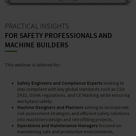
PRACTICAL INSIGHTS
FOR SAFETY PROFESSIONALS AND
MACHINE BUILDERS
This webinar is tailored for:
Safety Engineers and Compliance Experts
looking to
stay compliant with key global standards such as CSA
Z432, OSHA regulations, and CE Marking while ensuring
workplace safety.
Machine Designers and Planners
aiming to incorporate
risk assessment strategies and efficient safety solutions
into machinery design and retrofitting projects.
Operations and Maintenance Managers
focused on
maintaining safe and productive environments,