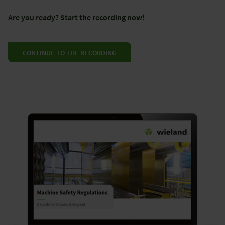
Are you ready? Start the recording now!
CONTINUE TO THE RECORDING