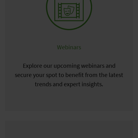
Webinars
Explore our upcoming webinars and
secure your spot to benefit from the latest
trends and expert insights.