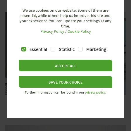
We use cookies on our website. Some of them are
essential, while others help us improve this site and
your experience. You can update your settings at any
time.
Privacy Policy
/
Cookie Policy
Essential
Statistic
Marketing
ACCEPT ALL
SAVE YOUR CHOICE
Further information can be found in our
privacy policy
.
OPTOELECTRONIC PROTECTIVE DEVICES