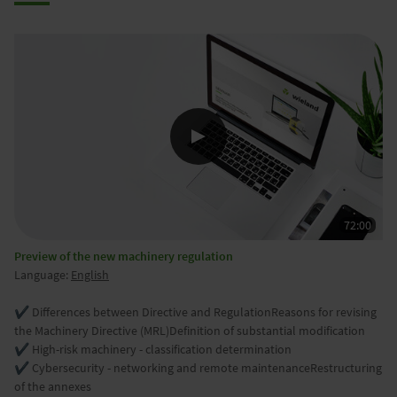
Preview of the new machinery regulation
Language:
English
✔️ Differences between Directive and RegulationReasons for revising
the Machinery Directive (MRL)Definition of substantial modification
✔️ High-risk machinery - classification determination
✔ Cybersecurity - networking and remote maintenanceRestructuring
of the annexes