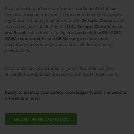
Stay ahead in machine safety and compliance! In this on-
demand webinar, our experts guide you through the critical
regulations shaping machine safety in
Ontario, Canada
, and
across the globe, including the
U.S., Europe, China, Mexico,
and Brazil
. Learn how to navigate
standards like CSA Z432
,
OSHA requirements
, and
CE Marking
to ensure your
machinery meets safety expectations while enhancing
productivity.
Don’t miss this opportunity to gain actionable insights,
streamline compliance processes, and protect your team.
Ready to level up your safety knowledge? Watch the webinar
on-demand now!
SECURE THE RECORDING NOW