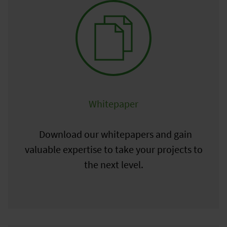
Whitepaper
Download our whitepapers and gain
valuable expertise to take your projects to
the next level.