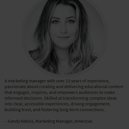
A marketing manager with over 13 years of experience,
passionate about creating and delivering educational content
that engages, inspires, and empowers audiences to make
informed decisions. Skilled at transforming complex ideas
into clear, accessible experiences, driving engagement,
building trust, and fostering long-term connections.
–
Sandy Kdeiss, Marketing Manager, Americas