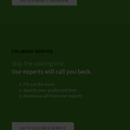
GO TO CONTACT OVERVIEW
CALLBACK SERVICE
Skip the waiting line.
Our experts will call you back.
Fill out the form
Specify your preferred time
Receive a call from our experts
GO TO CALLBACK SERVICE