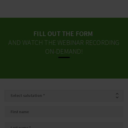
FILL OUT THE FORM
AND WATCH THE WEBINAR RECORDING
ON-DEMAND!
Salutation
*
First name
Last name
*