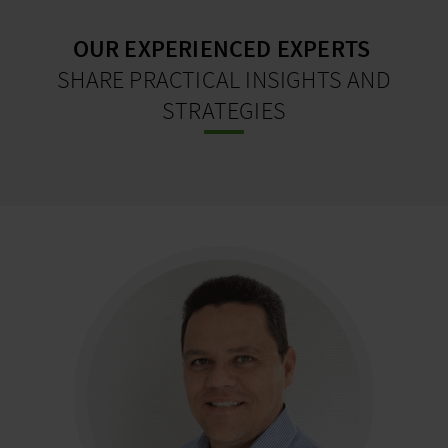
OUR EXPERIENCED EXPERTS
SHARE PRACTICAL INSIGHTS AND
STRATEGIES