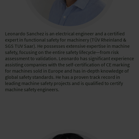
Leonardo Sanchez is an electrical engineer and a certified
expert in functional safety for machinery (TÜV Rheinland &
SGS TUV Saar). He possesses extensive expertise in machine
safety, focusing on the entire safety lifecycle—from risk
assessment to validation. Leonardo has significant experience
assisting companies with the self-certification of CE marking
for machines sold in Europe and has in-depth knowledge of
global safety standards. He has a proven track record in
leading machine safety projects and is qualified to certify
machine safety engineers.