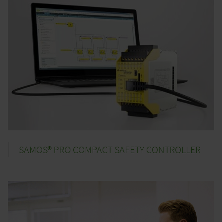
SAMOS® PRO COMPACT SAFETY CONTROLLER