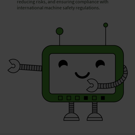
reducing risks, and ensuring compliance with
international machine safety regulations.