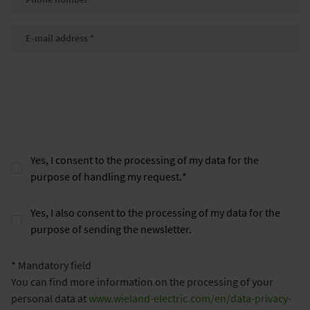
E-mail
*
Yes, I consent to the processing of my data for the
purpose of handling my request.
*
Yes, I also consent to the processing of my data for the
purpose of sending the newsletter.
* Mandatory field
You can find more information on the processing of your
personal data at
www.wieland-electric.com/en/data-privacy-