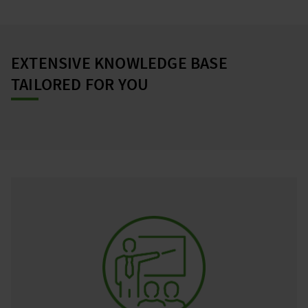
EXTENSIVE KNOWLEDGE BASE
TAILORED FOR YOU