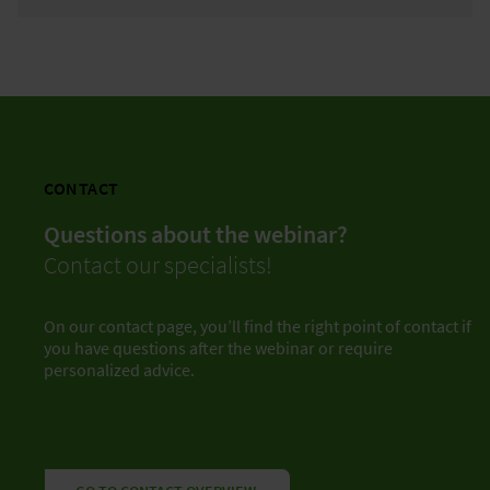
CONTACT
Questions about the webinar?
Contact our specialists!
On our contact page, you’ll find the right point of contact if
you have questions after the webinar or require
personalized advice.