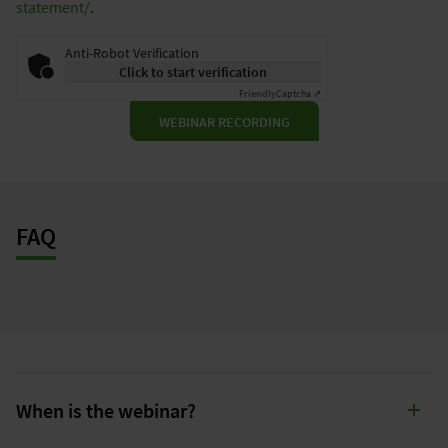
statement/
.
Anti-Robot Verification
Click to start verification
Friendly
Captcha ⇗
WEBINAR RECORDING
FAQ
When is the webinar?