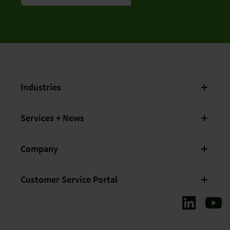
Industries
Services + News
Company
Customer Service Portal