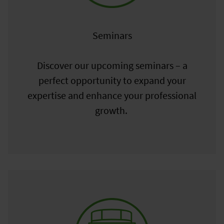
Seminars
Discover our upcoming seminars – a
perfect opportunity to expand your
expertise and enhance your professional
growth.