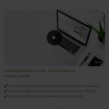
Exporting machines to north- and south America
Language:
English
✔️ The most important institutions for machine safety in America
✔️ Machinery Safety in North America (Canada & United States)
✔️ Machinery Safety in South America (Mexico & Brazil)