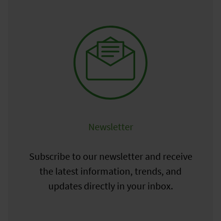
Newsletter
Subscribe to our newsletter and receive
the latest information, trends, and
updates directly in your inbox.