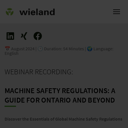
📅 August 2024 | 🕒 Duration: 54 Minutes | 🌍 Language:
English
ational
WEBINAR RECORDING:
MACHINE SAFETY REGULATIONS: A
GUIDE FOR ONTARIO AND BEYOND
Discover the Essentials of Global Machine Safety Regulations