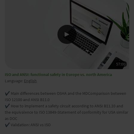
ISO and ANSI: functional safety in Europe vs. north America
Language:
English
✔️ Main differences between OSHA and the MDComparison between
ISO 12100 and ANSI B11.0
✔️ How to implement a safety circuit according to ANSI B11.10 and
the equivalence to ISO 13849-Statement of conformity for USA similar
as DOC
✔️ Validation: ANSI vs ISO