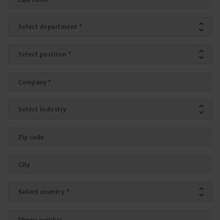
Department
*
Position
*
Company
*
Industry
Zip code
City
Country
*
Phone number