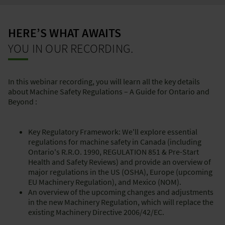
HERE’S WHAT AWAITS
YOU IN OUR RECORDING.
In this webinar recording, you will learn all the key details
about Machine Safety Regulations – A Guide for Ontario and
Beyond :
Key Regulatory Framework: We'll explore essential
regulations for machine safety in Canada (including
Ontario's R.R.O. 1990, REGULATION 851 & Pre-Start
Health and Safety Reviews) and provide an overview of
major regulations in the US (OSHA), Europe (upcoming
EU Machinery Regulation), and Mexico (NOM).
An overview of the upcoming changes and adjustments
in the new Machinery Regulation, which will replace the
existing Machinery Directive 2006/42/EC.