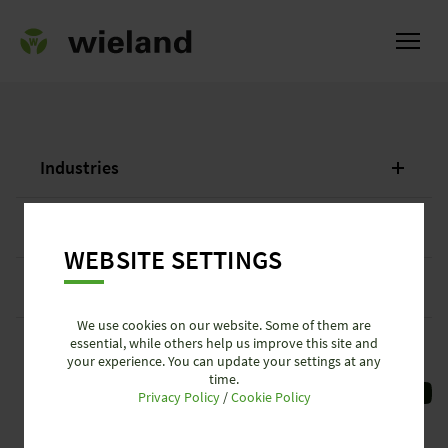
Industries
ational
Services + News
WEBSITE SETTINGS
Company
We use cookies on our website. Some of them are
essential, while others help us improve this site and
Customer Service Portal
your experience. You can update your settings at any
time.
Privacy Policy
/
Cookie Policy