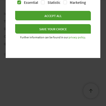
Essential
Statistic
Marketing
Imprint
ACCEPT ALL
Terms and Conditions
Data Privacy Statement
SAVE YOUR CHOICE
Cookie Policy
Further information can be found in our
privacy policy
.
Gender Note
© 2026 Wieland Electric GmbH. All rights reserved.