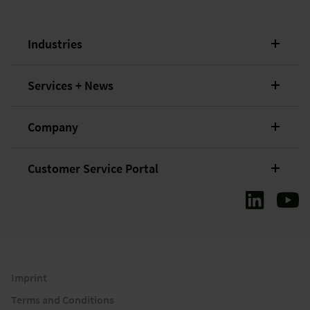
Industries
Services + News
Company
Customer Service Portal
Imprint
Terms and Conditions