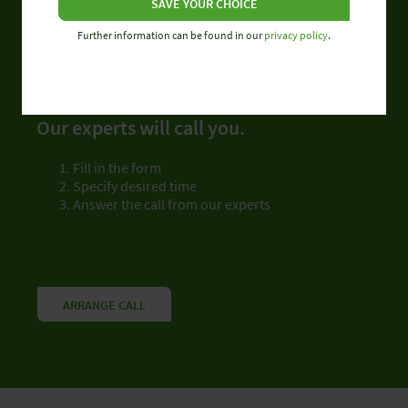
SAVE YOUR CHOICE
Further information can be found in our
privacy policy
.
CALLBACK SERVICE
Don’t be put on hold.
Our experts will call you.
Fill in the form
Specify desired time
Answer the call from our experts
ARRANGE CALL