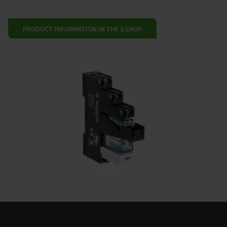
PRODUCT INFORMATION IN THE ESHOP