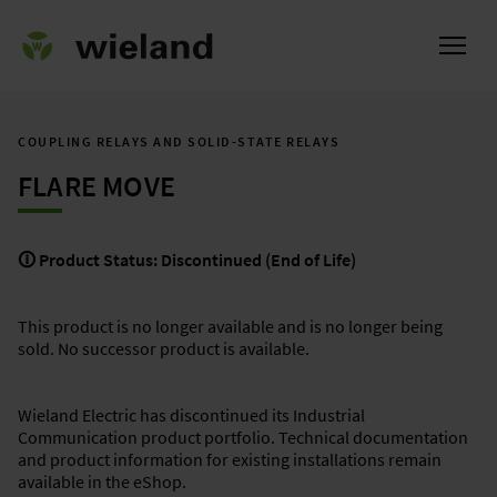
COUPLING RELAYS AND SOLID-STATE RELAYS
FLARE MOVE
ational
🛈 Product Status: Discontinued (End of Life)
This product is no longer available and is no longer being
sold. No successor product is available.
Wieland Electric has discontinued its Industrial
Communication product portfolio. Technical documentation
and product information for existing installations remain
available in the eShop.