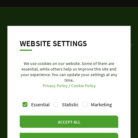
CONTACT
WEBSITE SETTINGS
Do you need further product information?
Please contact our experts.
We use cookies on our website. Some of them are
essential, while others help us improve this site and
Call: +49 951 9324 995
your experience. You can update your settings at any
time.
Privacy Policy
/
Cookie Policy
Essential
Statistic
Marketing
SEND REQUEST
ACCEPT ALL