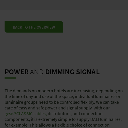
BACK TO THE OVERVIEW
POWER
AND
DIMMING SIGNAL
The demands on modern hotels are increasing, depending on
the time of day and use of the space, individual luminaires or
luminaire groups need to be controlled flexibly. We can take
care of easy and safe power and signal supply. With our
gesis®CLASSIC
cables,
distributors, and connection
components, it is extremely simple to supply DALI luminaires,
for example. This allows a flexible choice of connection