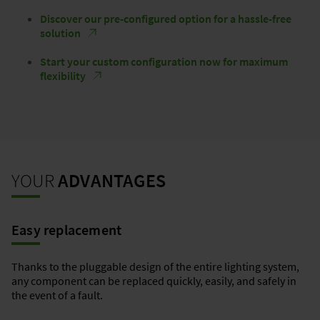
Discover our pre-configured option for a hassle-free
solution
Start your custom configuration now for maximum
flexibility
YOUR
ADVANTAGES
Easy replacement
Thanks to the pluggable design of the entire lighting system,
any component can be replaced quickly, easily, and safely in
the event of a fault.