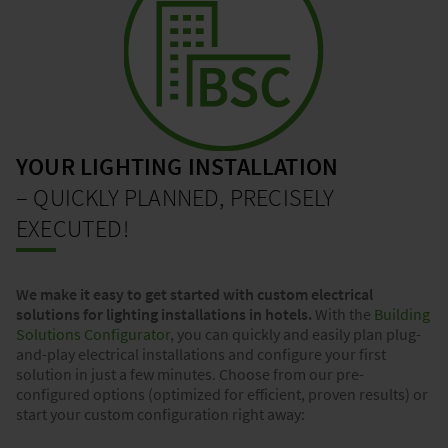
YOUR LIGHTING INSTALLATION
– QUICKLY PLANNED, PRECISELY
EXECUTED!
We make it easy to get started with custom electrical
solutions for lighting installations in hotels.
With the
Building
Solutions Configurator
, you can quickly and easily plan plug-
and-play electrical installations and configure your first
solution in just a few minutes. Choose from our pre-
configured options (optimized for efficient, proven results) or
start your custom configuration right away: