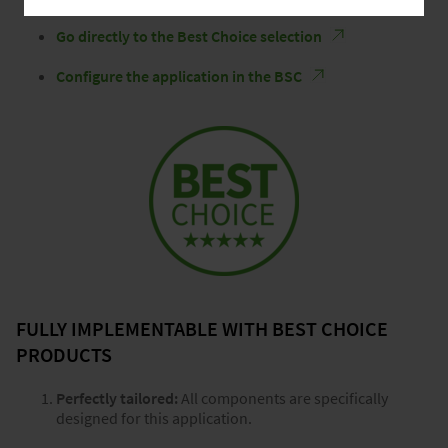
Go directly to the Best Choice selection
Configure the application in the BSC
FULLY IMPLEMENTABLE WITH BEST CHOICE
PRODUCTS
Perfectly tailored:
All components are specifically
designed for this application.