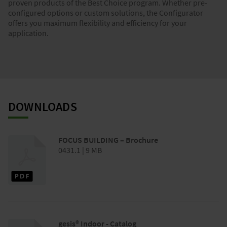
proven products of the Best Choice program. Whether pre-
configured options or custom solutions, the Configurator
offers you maximum flexibility and efficiency for your
application.
DOWNLOADS
FOCUS BUILDING – Brochure
0431.1 | 9 MB
gesis® Indoor - Catalog