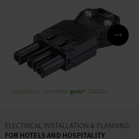
Installation Connector
gesis®
CLASSIC
ELECTRICAL INSTALLATION & PLANNING
FOR HOTELS AND HOSPITALITY