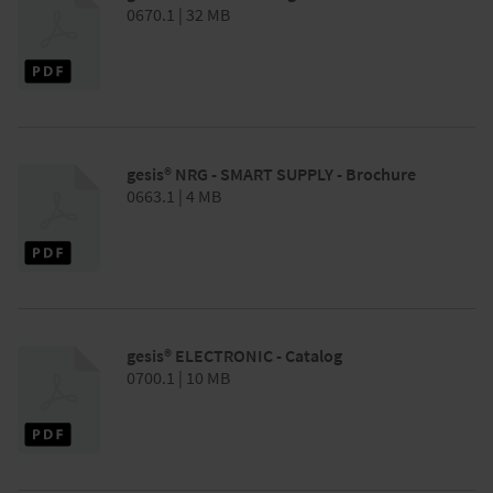
0670.1 | 32 MB
gesis® NRG - SMART SUPPLY - Brochure
0663.1 | 4 MB
gesis® ELECTRONIC - Catalog
0700.1 | 10 MB