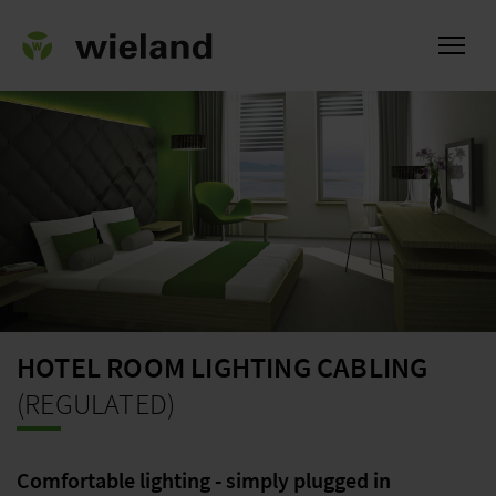
ational
HOTEL ROOM LIGHTING CABLING
(REGULATED)
Comfortable lighting - simply plugged in