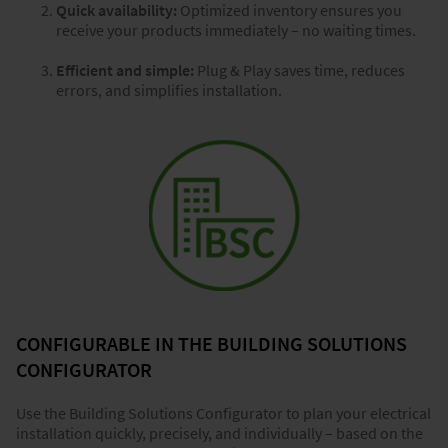
Quick availability:
Optimized inventory ensures you
receive your products immediately – no waiting times.
Efficient and simple:
Plug & Play saves time, reduces
errors, and simplifies installation.
CONFIGURABLE IN THE BUILDING SOLUTIONS
CONFIGURATOR
Use the Building Solutions Configurator to plan your electrical
installation quickly, precisely, and individually – based on the