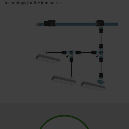
technology for the luminaires.