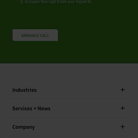
Answer the call from our experts
ARRANGE CALL
Industries
Services + News
Company