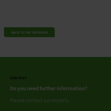
BACK TO THE OVERVIEW
CONTACT
Do you need further information?
Please contact our experts