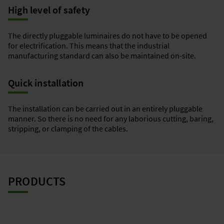
High level of safety
The directly pluggable luminaires do not have to be opened
for electrification. This means that the industrial
manufacturing standard can also be maintained on-site.
Quick installation
The installation can be carried out in an entirely pluggable
manner. So there is no need for any laborious cutting, baring,
stripping, or clamping of the cables.
PRODUCTS