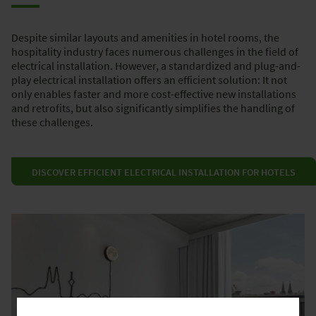
Despite similar layouts and amenities in hotel rooms, the
hospitality industry faces numerous challenges in the field of
electrical installation. However, a standardized and plug-and-
play electrical installation offers an efficient solution: It not
only enables faster and more cost-effective new installations
and retrofits, but also significantly simplifies the handling of
these challenges.
DISCOVER EFFICIENT ELECTRICAL INSTALLATION FOR HOTELS