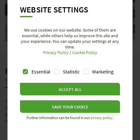
WEBSITE SETTINGS
We use cookies on our website. Some of them are
essential, while others help us improve this site and
your experience. You can update your settings at any
time.
Privacy Policy
/
Cookie Policy
BEST CHOICE
– YOUR PERFECT
Essential
Statistic
Marketing
SOLUTION FOR THIS APPLICATION
ACCEPT ALL
This application can be fully implemented using the products
SAVE YOUR CHOICE
from our Best Choice program. Our plug-in solutions
guarantee maximum efficiency, reliability, and precision –
Further information can be found in our
privacy policy
.
perfectly tailored to your requirements.
Learn more about Best Choice