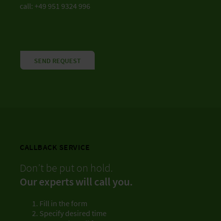
call: +49 951 9324 996
SEND REQUEST
CALLBACK SERVICE
Don’t be put on hold.
Our experts will call you.
Fill in the form
Specify desired time