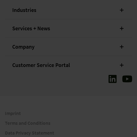
Industries
Services + News
Company
Customer Service Portal
Imprint
Terms and Conditions
Data Privacy Statement