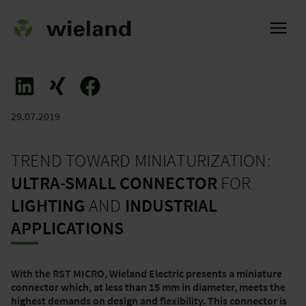
29.07.2019
ational
TREND TOWARD MINIATURIZATION:
ULTRA-SMALL CONNECTOR
FOR
LIGHTING
AND
INDUSTRIAL
APPLICATIONS
With the RST MICRO, Wieland Electric presents a miniature
connector which, at less than 15 mm in diameter, meets the
highest demands on design and flexibility. This connector is