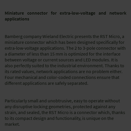
Miniature connector for extra-low-voltage and network
applications
Bamberg company Wieland Electric presents the RST Micro, a
miniature connector which has been designed specifically for
extra-low-voltage applications. The 2 to 3-pole connector with
a diameter of less than 15 mm is optimized for the interface
between voltage or current sources and LED modules. It is
also perfectly suited to the industrial environment. Thanks to
its rated values, network applications are no problem either.
Four mechanical and color-coded connections ensure that
different applications are safely separated.
Particularly small and unobtrusive, easy to operate without
any disruptive locking geometries, protected against any
strain, and sealed, the RST Micro is a connector which, thanks
to its compact design and functionality, is unique on the
market.