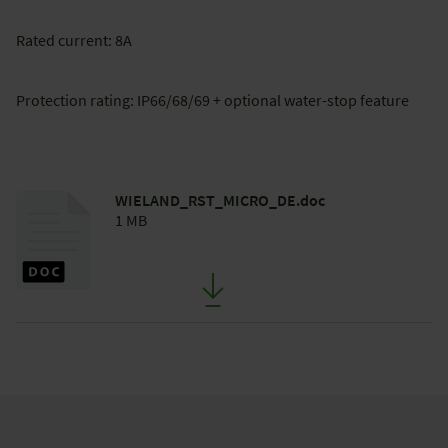
Rated current: 8A
Protection rating: IP66/68/69 + optional water-stop feature
WIELAND_RST_MICRO_DE.doc
1 MB