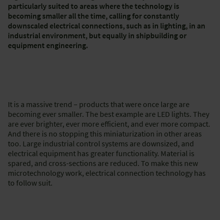
particularly suited to areas where the technology is
becoming smaller all the time, calling for constantly
downscaled electrical connections, such as in lighting, in an
industrial environment, but equally in shipbuilding or
equipment engineering.
It is a massive trend – products that were once large are
becoming ever smaller. The best example are LED lights. They
are ever brighter, ever more efficient, and ever more compact.
And there is no stopping this miniaturization in other areas
too. Large industrial control systems are downsized, and
electrical equipment has greater functionality. Material is
spared, and cross-sections are reduced. To make this new
microtechnology work, electrical connection technology has
to follow suit.