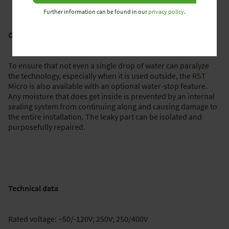
Further information can be found in our
privacy policy
.
Optional water-stop feature for outdoor use
To ensure that not even a single drop of water can paralyze
the technology, especially when it is used outside, the RST
Micro is also available with an optional water-stop feature.
Any moisture that does get inside is prevented by an internal
sealing system from continuing along and causing damage to
the entire installation. The leaky part can be isolated and
purposefully repaired.
Technical data
Rated voltage: ~50/-120V; 250V; 250/400V