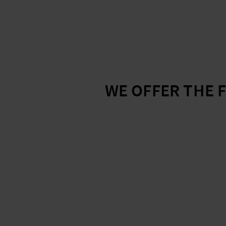
WE OFFER THE 