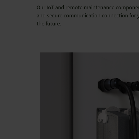
Our IoT and remote maintenance component
and secure communication connection for y
the future.