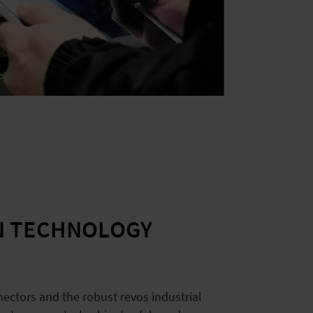
N TECHNOLOGY
ectors and the robust revos industrial