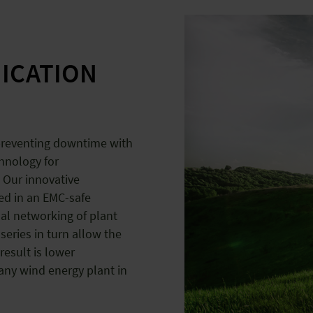
ICATION
 preventing downtime with
chnology for
 Our innovative
ed in an EMC-safe
al networking of plant
series in turn allow the
result is lower
 any wind energy plant in