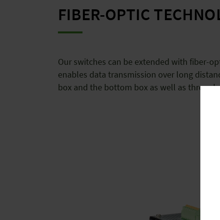
FIBER-OPTIC TECHNO
Our switches can be extended with fiber-opt
enables data transmission over long distan
box and the bottom box as well as through