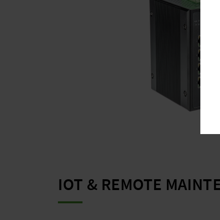
IOT & REMOTE MAINT