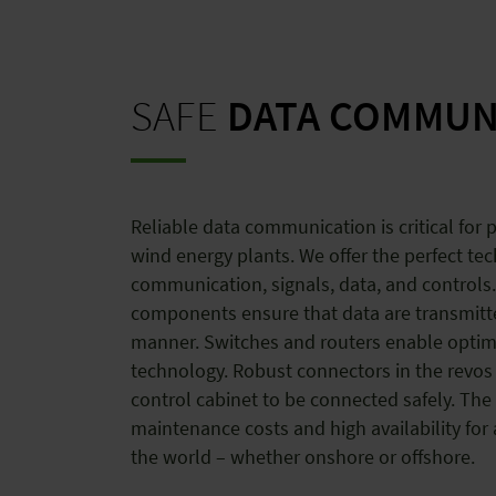
SAFE
DATA COMMUN
Reliable data communication is critical for
wind energy plants. We offer the perfect te
communication, signals, data, and controls.
components ensure that data are transmitt
manner. Switches and routers enable optim
technology. Robust connectors in the revos 
control cabinet to be connected safely. The 
maintenance costs and high availability for
the world – whether onshore or offshore.