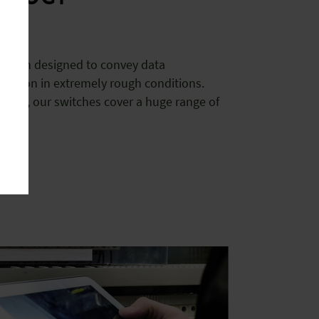
 been designed to convey data
tination in extremely rough conditions.
ed, our switches cover a huge range of