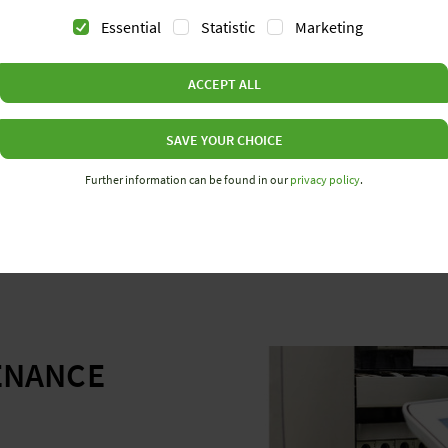
Essential
Statistic
Marketing
ACCEPT ALL
The wienet switches have
purposefully to their des
From unmanaged to manag
SAVE YOUR CHOICE
requirements.
Further information can be found in our
privacy policy
.
ENANCE