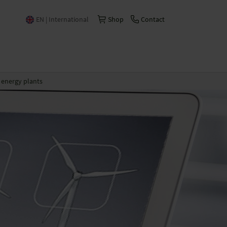
EN | International
Shop
Contact
Česko | česky/čeština
China | 中文
energy plants
Deutschland | Deutsch
España | Español
France | Français
Italia | Italiano
Schweiz | Deutsch
Suisse | Français