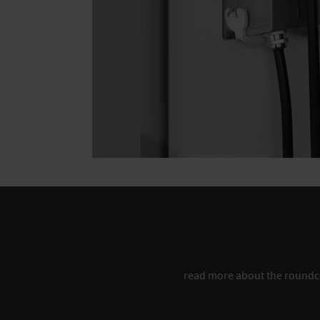
read more about the round