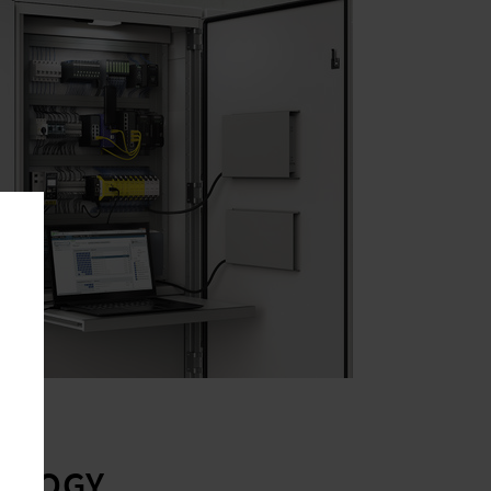
OLOGY