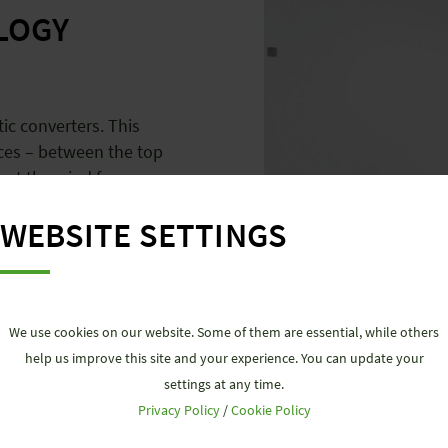
LOGY
ic converters. This
ces – between the top
out the wind farm.
WEBSITE SETTINGS
We use cookies on our website. Some of them are essential, while others
help us improve this site and your experience. You can update your
settings at any time.
Privacy Policy
/
Cookie Policy
DATA TECHN