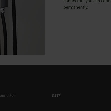
connectors you can conne
permanently.
connector
RST®