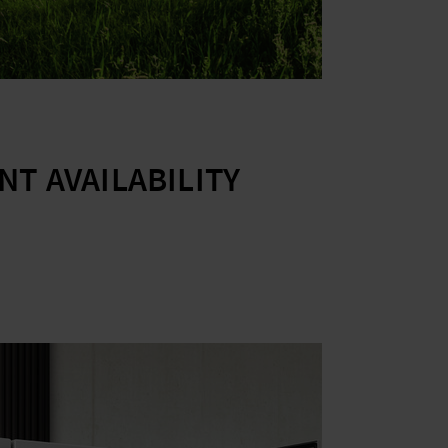
T AVAILABILITY