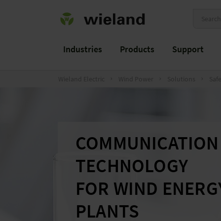
Industries
Products
Support
Wieland Electric
Wind Power
Solutions
Saf
COMMUNICATION
TECHNOLOGY
FOR WIND ENERG
PLANTS