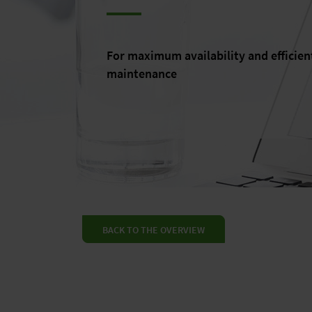
For maximum availability and efficien
maintenance
BACK TO THE OVERVIEW