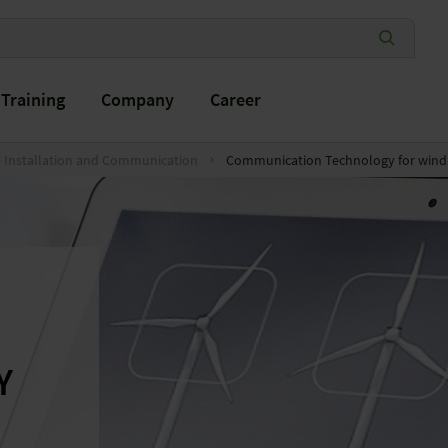
Training
Company
Career
e Installation and Communication
Communication Technology for wind 
Y