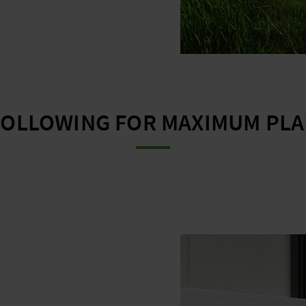
FOLLOWING FOR MAXIMUM PLAN