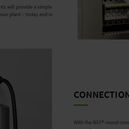
s will provide a simple
our plant – today and in
CONNECTIO
With the RST® round conn